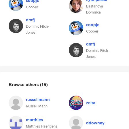
coopjc
Bastanova
Cooper
Domnika
dmfj
coopjc
Dominic Fitch-
Cooper
Jones
dmfj
Dominic Fitch-
Jones
Browse others
(15)
russellmann
zelta
Russell Mann
matthies
ddowney
Matthies Haentjens