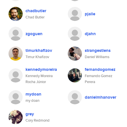
chadbutler
pjalle
Chad Butler
zgoguen
djahn
timurkhafizov
strangestlens
Timur Khafizov
Daniel Williams
kennedymoreira
fernandogomez
Kennedy Moreira
Fernando Gomez
Rocha Júnior
Perera
mydoan
danielmhanover
my doan
grey
Cory Redmond