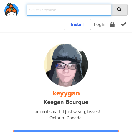
Install
Login
keyygan
Keegan Bourque
I am not smart, I just wear glasses!
Ontario, Canada.