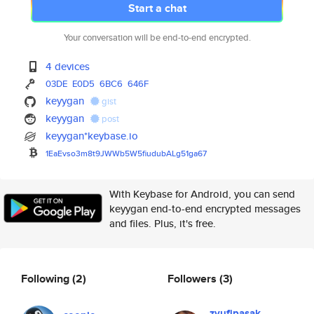
Start a chat
Your conversation will be end-to-end encrypted.
4 devices
03DE
E0D5
6BC6
646F
keyygan
gist
keyygan
post
keyygan*keybase.io
1EaEvso3m8t9JWWb5W5fiudubALg51
ga67
With Keybase for Android, you can send
keyygan end-to-end encrypted messages
and files. Plus, it's free.
Following
(2)
Followers
(3)
zyufipasak