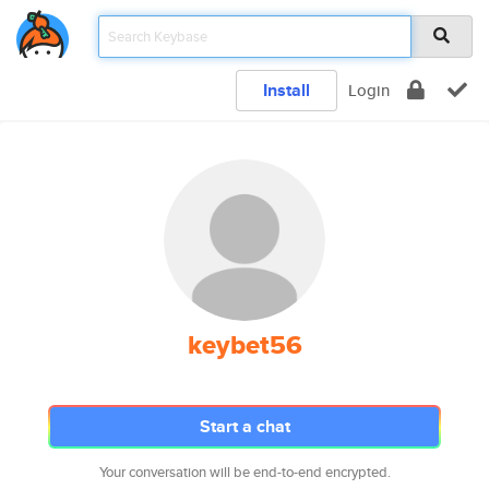
Install
Login
keybet56
Start a chat
Your conversation will be end-to-end encrypted.