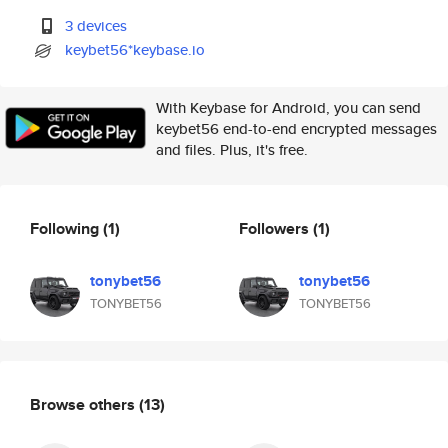
3 devices
keybet56*keybase.io
With Keybase for Android, you can send
keybet56 end-to-end encrypted messages
and files. Plus, it's free.
Following
(1)
Followers
(1)
tonybet56
tonybet56
TONYBET56
TONYBET56
Browse others
(13)