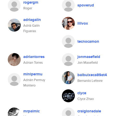
rogergm
spoverud
Roger
adriagalin
lilivox
Adrià Galín
Figueras
tecnocamon
adriantorres
jonmasefield
Adrian Torres
Jon Masefield
minipermu
balbuixeca89at4
Adrián Permuy
Bernardo Lefevre
Montero
clyce
Clyce Zhao
mrpalmic
craiglonsdale