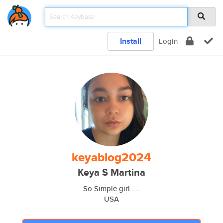
Install
Login
keyablog2024
Keya S Martina
So Simple girl.....
USA