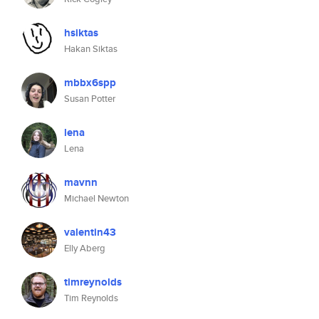
hsiktas
Hakan Siktas
mbbx6spp
Susan Potter
lena
Lena
mavnn
Michael Newton
valentin43
Elly Aberg
timreynolds
Tim Reynolds