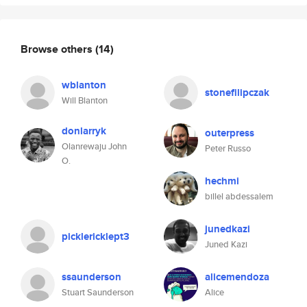
Browse others
(14)
wblanton
stonefilipczak
Will Blanton
donlarryk
outerpress
Olanrewaju John
Peter Russo
O.
hechmi
billel abdessalem
junedkazi
picklericklept3
Juned Kazi
ssaunderson
alicemendoza
Stuart Saunderson
Alice