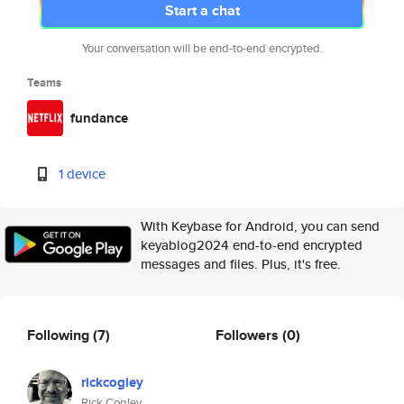
Start a chat
Your conversation will be end-to-end encrypted.
Teams
fundance
1 device
With Keybase for Android, you can send
keyablog2024 end-to-end encrypted
messages and files. Plus, it's free.
Following
(7)
Followers
(0)
rickcogley
Rick Cogley