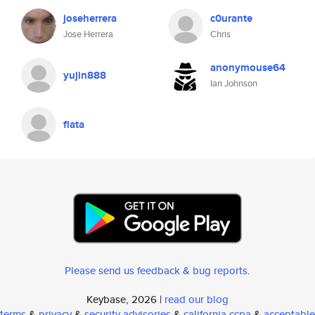
joseherrera
c0urante
Jose Herrera
Chris
anonymouse64
yujin888
Ian Johnson
flata
Please send us feedback & bug reports
.
Keybase, 2026 |
read our blog
terms
&
privacy
&
security advisories
&
california ccpa
&
acceptable