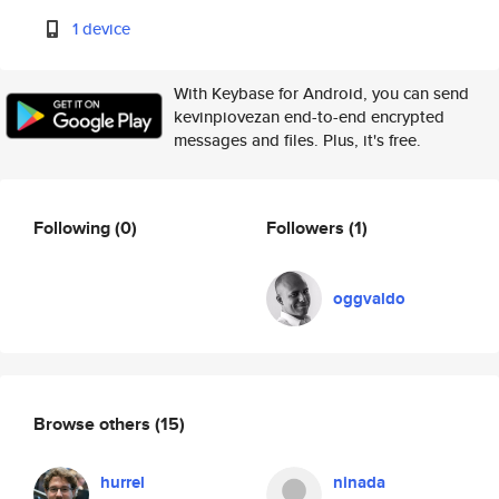
1 device
With Keybase for Android, you can send
kevinpiovezan end-to-end encrypted
messages and files. Plus, it's free.
Following
(0)
Followers
(1)
oggvaldo
Browse others
(15)
hurrel
ninada