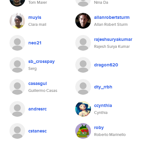
Tom Maier
Nina Da
muyis
allanrobertsturm
Clara mail
Allan Robert Sturm
rajeshsuryakumar
neo21
Rajesh Surya Kumar
sb_crosspay
dragon620
Serg
casasgul
dty_rrbh
Guillermo Casas
ccynthia
andresrc
Cynthia
roby
cstanesc
Roberto Marinello