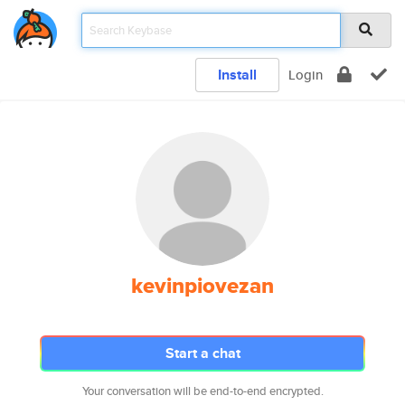
Install
Login
kevinpiovezan
Start a chat
Your conversation will be end-to-end encrypted.