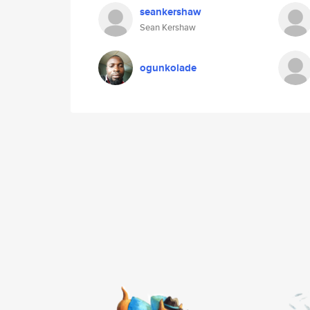
seankershaw
Sean Kershaw
ogunkolade