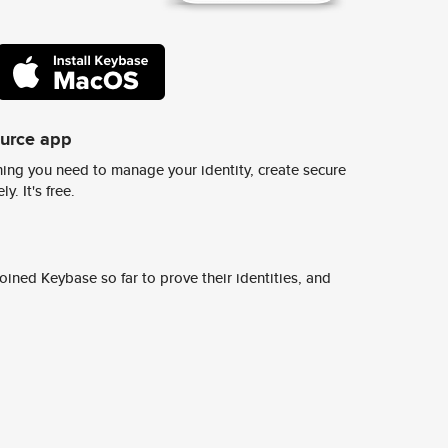
ource app
ing you need to manage your identity, create secure
y. It's free.
ined Keybase so far to prove their identities, and