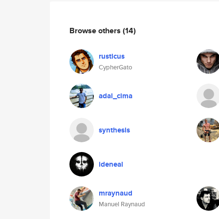
Browse others
(14)
rusticus
CypherGato
adal_cima
synthesis
ideneal
mraynaud
Manuel Raynaud