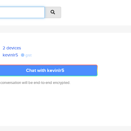
2 devices
kevinlr5
gist
Chat with kevinlr5
 conversation will be end-to-end encrypted.