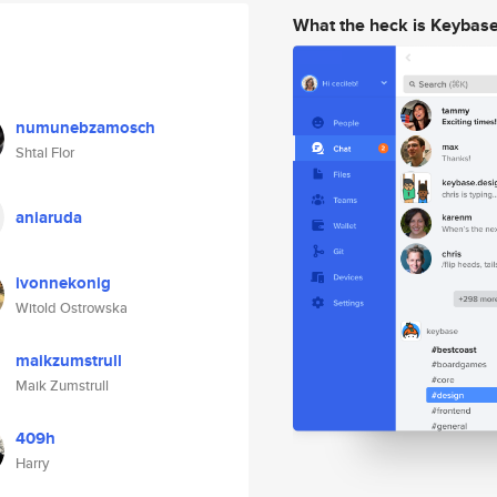
What the heck is Keybas
numunebzamosch
Shtal Flor
aniaruda
ivonnekonig
Witold Ostrowska
maikzumstrull
Maik Zumstrull
409h
Harry