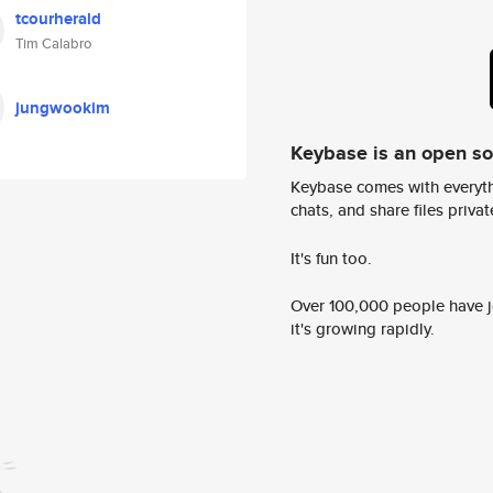
tcourherald
Tim Calabro
jungwookim
Keybase is an open s
Keybase comes with everyth
chats, and share files privatel
It's fun too.
Over 100,000 people have jo
it's growing rapidly.