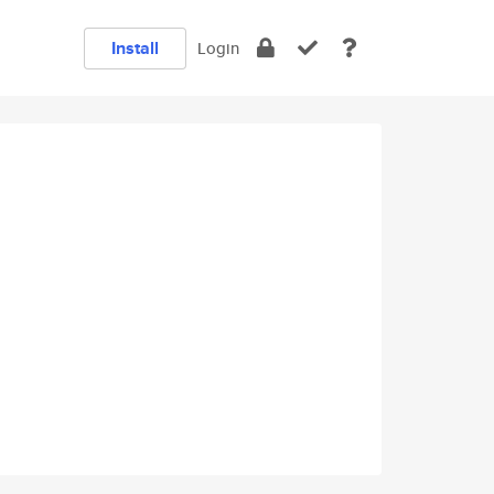
Install
Login