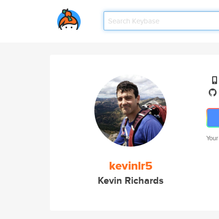
Your
kevinlr5
Kevin Richards