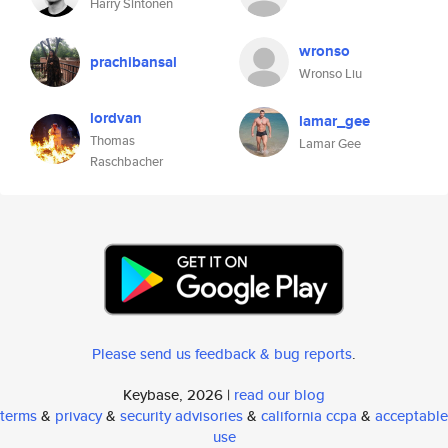
Harry Sintonen
wronso
prachibansal
Wronso Liu
lordvan
lamar_gee
Thomas
Lamar Gee
Raschbacher
Please send us feedback & bug reports
.
Keybase, 2026 |
read our blog
terms
&
privacy
&
security advisories
&
california ccpa
&
acceptable
use