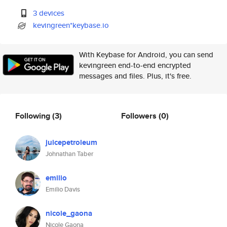
3 devices
kevingreen*keybase.io
With Keybase for Android, you can send
kevingreen end-to-end encrypted
messages and files. Plus, it's free.
Following
(3)
Followers
(0)
juicepetroleum
Johnathan Taber
emilio
Emilio Davis
nicole_gaona
Nicole Gaona