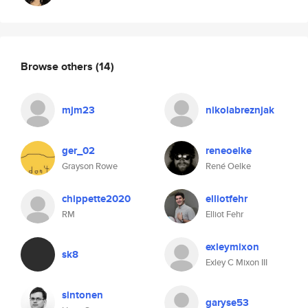
Browse others
(14)
mjm23
nikolabreznjak
ger_02
reneoelke
Grayson Rowe
René Oelke
chippette2020
elliotfehr
RM
Elliot Fehr
exleymixon
sk8
Exley C Mixon III
sintonen
garyse53