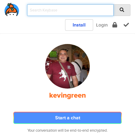
Install
Login
kevingreen
Start a chat
Your conversation will be end-to-end encrypted.