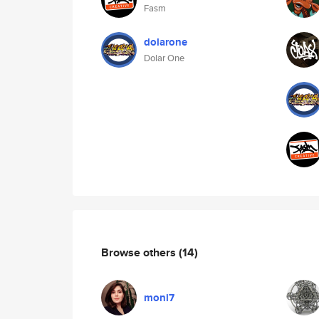
Fasm
dolarone
Dolar One
Browse others
(14)
moni7