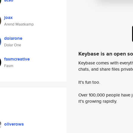
acso
joax
Arend Maatkamp
dolarone
Dolar One
Keybase is an open s
fasmcreative
Keybase comes with everyth
Fasm
chats, and share files privatel
It's fun too.
Over 100,000 people have jo
it's growing rapidly.
oliverows