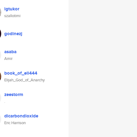
lgtukor
szallotimi
godinezj
asaba
Amir
book_of_eli444
Elijah_God_of_Anarchy
zeestorm
.
dicarbondioxide
Eric Harrison