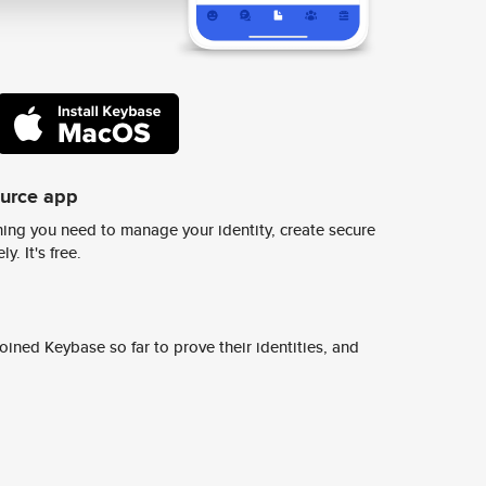
ource app
ing you need to manage your identity, create secure
y. It's free.
ined Keybase so far to prove their identities, and