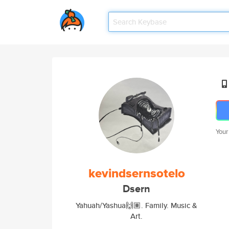
Your
kevindsernsotelo
Dsern
Yahuah/Yashua🙌🏽. Family. Music &
Art.