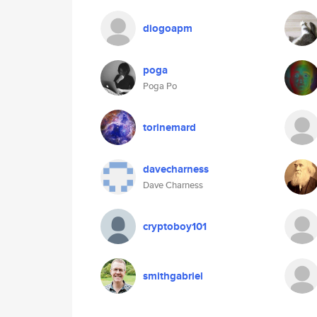
diogoapm
poga
Poga Po
torinemard
davecharness
Dave Charness
cryptoboy101
smithgabriel