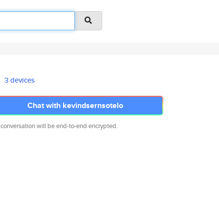
3 devices
Chat with kevindsernsotelo
 conversation will be end-to-end encrypted.