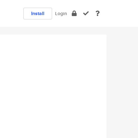
Install
Login