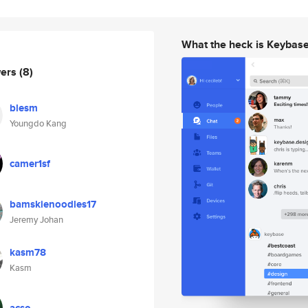
What the heck is Keybas
wers
(8)
blesm
Youngdo Kang
camer1sf
bamskienoodles17
Jeremy Johan
kasm78
Kasm