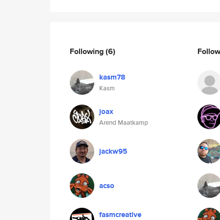
Following
(6)
Follo
kasm78
Kasm
joax
Arend Maatkamp
jackw95
acso
fasmcreative