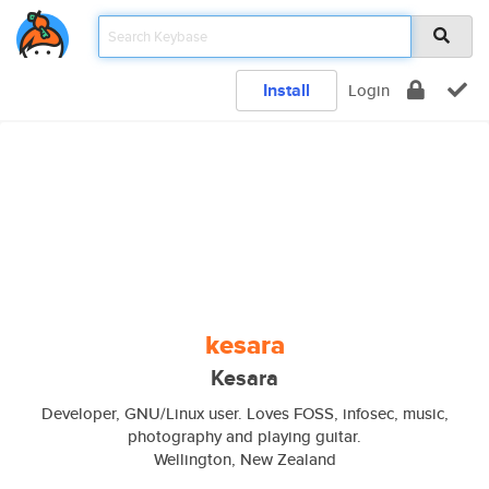
Install
Login
kesara
Kesara
Developer, GNU/Linux user. Loves FOSS, infosec, music,
photography and playing guitar.
Wellington, New Zealand