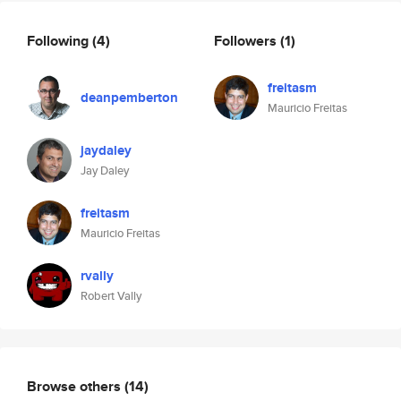
Following
(4)
Followers
(1)
freitasm
deanpemberton
Mauricio Freitas
jaydaley
Jay Daley
freitasm
Mauricio Freitas
rvally
Robert Vally
Browse others
(14)