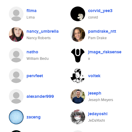
flima
corvid_yee3
Lima
corvid
nancy_umbrella
pamdrake_ntt
Nancy Roberts
Pam Drake
natho
jmage_risksense
William Bedu
x
pervfeet
voltek
jeseph
alexander999
Jeseph Meyers
jedayoshi
zaceng
JeDaYoshi