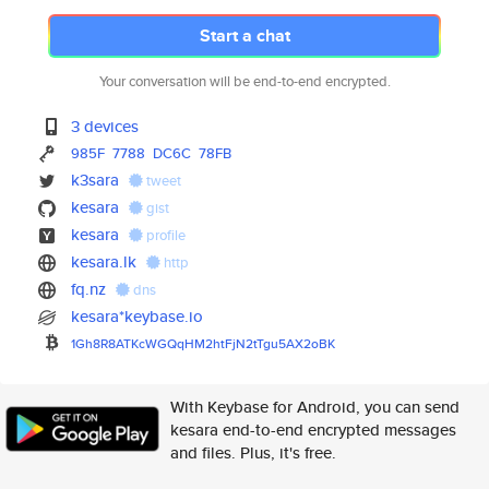
Start a chat
Your conversation will be end-to-end encrypted.
3 devices
985F
7788
DC6C
78FB
k3sara
tweet
kesara
gist
kesara
profile
kesara.lk
http
fq.nz
dns
kesara*keybase.io
1Gh8R8ATKcWGQqHM2htFjN2tTgu5AX
2oBK
With Keybase for Android, you can send
kesara end-to-end encrypted messages
and files. Plus, it's free.