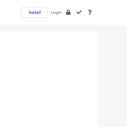
Install
Login