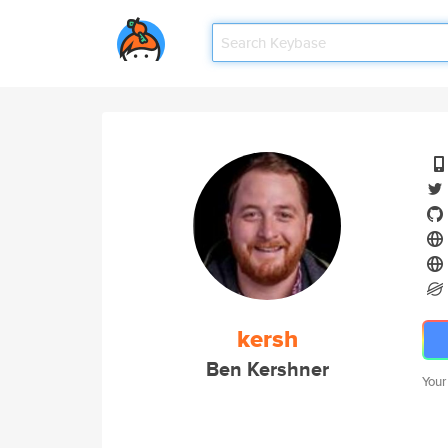
kersh
Ben Kershner
Your