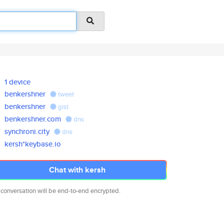
1 device
benkershner
tweet
benkershner
gist
benkershner.com
dns
synchroni.city
dns
kersh*keybase.io
Chat with kersh
 conversation will be end-to-end encrypted.