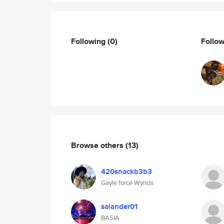
Following
(0)
Follo
Browse others
(13)
420snackb3b3
Gayle force Wynds
salander01
BASIA