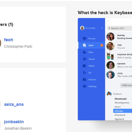
What the heck is Keybas
wers
(1)
feoh
Christopher Patti
asics_ana
jonbaskin
Jonathan Baskin