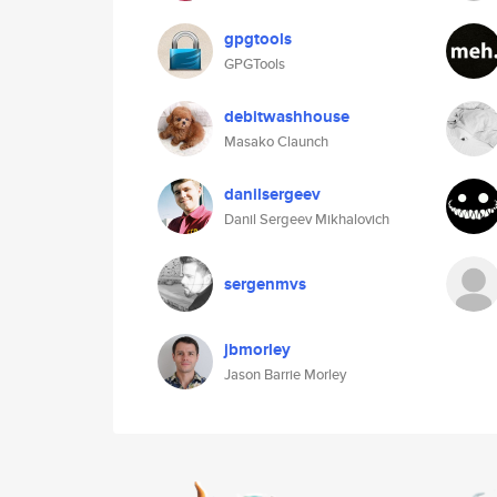
gpgtools
GPGTools
debitwashhouse
Masako Claunch
danilsergeev
Danil Sergeev Mikhalovich
sergenmvs
jbmorley
Jason Barrie Morley