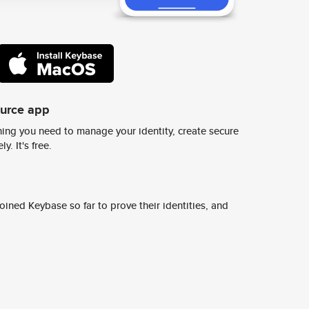
ource app
ing you need to manage your identity, create secure
y. It's free.
ined Keybase so far to prove their identities, and