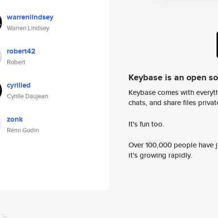
warrenlindsey
Warren Lindsey
robert42
Robert
Keybase is an open s
cyrilled
Keybase comes with everyth
Cyrille Daujean
chats, and share files privatel
zonk
It's fun too.
Rémi Godin
Over 100,000 people have jo
it's growing rapidly.