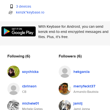
3 devices
kenzk*keybase.io
With Keybase for Android, you can send
kenzk end-to-end encrypted messages and
files. Plus, it's free.
Following
(6)
Followers
(6)
soychicka
hekgarcia
cbrinson
merryfeckt37
CB
Armando Bautista
michele01
jamilj
Michele Gretes
Jamil Jonna