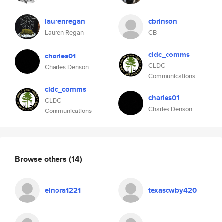
laurenregan
cbrinson
Lauren Regan
CB
cldc_comms
charles01
CLDC
Charles Denson
Communications
cldc_comms
charles01
CLDC
Charles Denson
Communications
Browse others
(14)
elnora1221
texascwby420