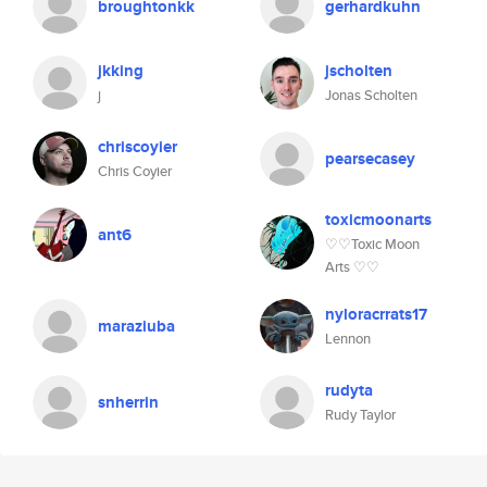
broughtonkk
gerhardkuhn
jkking
jscholten
j
Jonas Scholten
chriscoyier
pearsecasey
Chris Coyier
toxicmoonarts
ant6
♡♡Toxic Moon
Arts ♡♡
nyloracrrats17
maraziuba
Lennon
rudyta
snherrin
Rudy Taylor