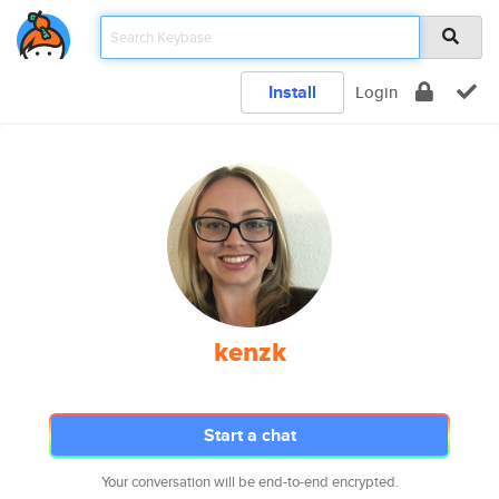
Install
Login
kenzk
Start a chat
Your conversation will be end-to-end encrypted.