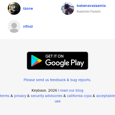
bakenavazsamla
tzone
Kvashnin Favstin
nfinzi
Please send us feedback & bug reports
.
Keybase, 2026 |
read our blog
terms
&
privacy
&
security advisories
&
california ccpa
&
acceptable
use