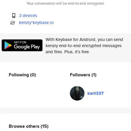
Your conversation will be end-to-end encrypted.
3 devices
kenziy*keybase.io
With Keybase for Android, you can send
kenziy end-to-end encrypted messages
and files. Plus, it's free.
Following
(0)
Followers
(1)
karll337
Browse others
(15)