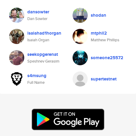
dansowter
shodan
Dan Sowter
isaiahad1horgan
mtphil2
Isaiah Organ
Matthew Phillips
seekopgerenat
someone25572
Speshnev Gerasim
s4msung
supertestnet
Full Name