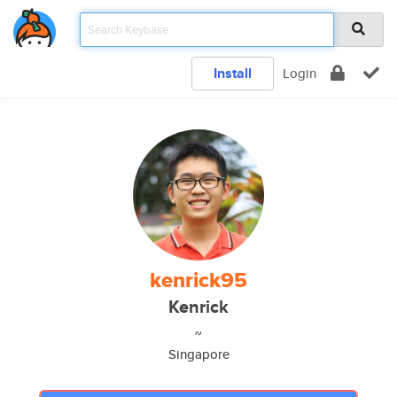
Install
Login
kenrick95
Kenrick
~
Singapore