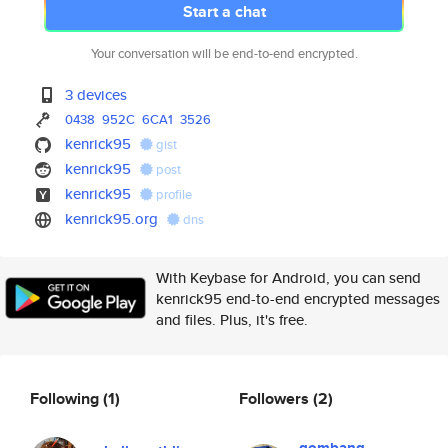
Start a chat
Your conversation will be end-to-end encrypted.
3 devices
0438
952C
6CA1
3526
kenrick95
gist
kenrick95
post
kenrick95
profile
kenrick95.org
dns
With Keybase for Android, you can send
kenrick95 end-to-end encrypted messages
and files. Plus, it's free.
Following
(1)
Followers
(2)