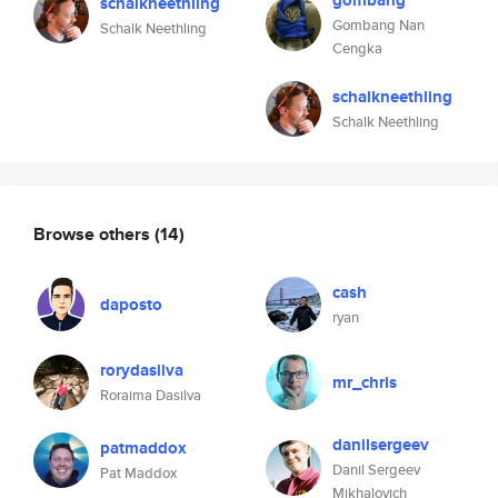
gombang
schalkneethling
Gombang Nan
Schalk Neethling
Cengka
schalkneethling
Schalk Neethling
Browse others
(14)
cash
daposto
ryan
rorydasilva
mr_chris
Roraima Dasilva
danilsergeev
patmaddox
Danil Sergeev
Pat Maddox
Mikhalovich