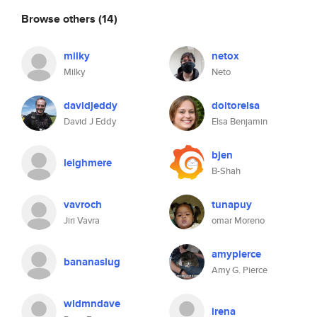
Browse others
(14)
milky
netox
Milky
Neto
davidjeddy
doitorelsa
David J Eddy
Elsa Benjamin
bjen
leighmere
B-Shah
vavroch
tunapuy
Jiri Vavra
omar Moreno
amypierce
bananaslug
Amy G. Pierce
wldmndave
irena