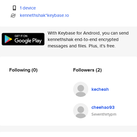
1 device
kennethshak*keybase.io
With Keybase for Android, you can send
kennethshak end-to-end encrypted
messages and files. Plus, it's free.
Following
(0)
Followers
(2)
kecheah
cheehao93
Seventhirtypm