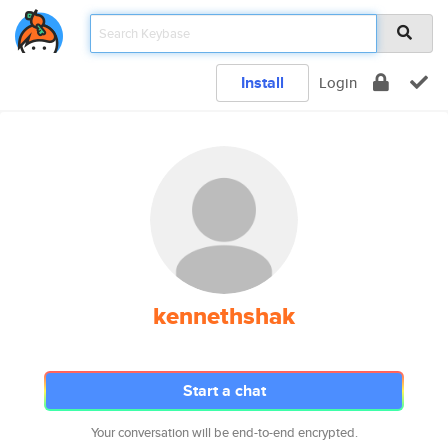
Install
Login
kennethshak
Start a chat
Your conversation will be end-to-end encrypted.