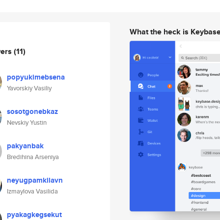
What the heck is Keybas
wers
(11)
popyukimebsena
Yavorskiy Vasiliy
sosotgonebkaz
Nevskiy Yustin
pakyanbak
Bredihina Arseniya
neyugpamkilavn
Izmaylova Vasilida
pyakagkegsekut