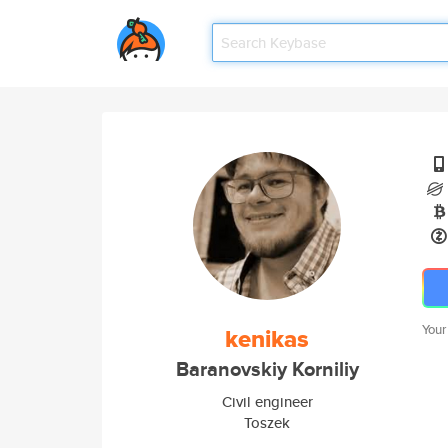
Your
kenikas
Baranovskiy Korniliy
Civil engineer
Toszek