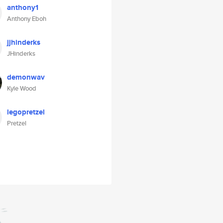
anthony1
Anthony Eboh
jjhinderks
JHinderks
demonwav
Kyle Wood
legopretzel
Pretzel