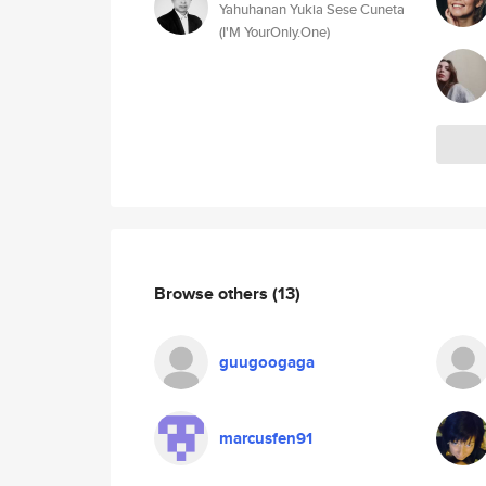
Yahuhanan Yukia Sese Cuneta
(I'M YourOnly.One)
Browse others
(13)
guugoogaga
marcusfen91