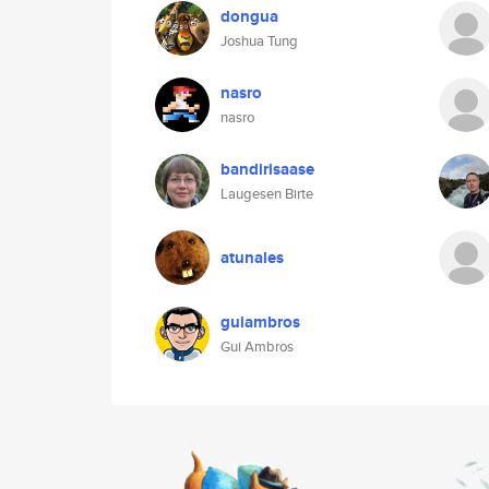
dongua
Joshua Tung
nasro
nasro
bandirisaase
Laugesen Birte
atunales
guiambros
Gui Ambros