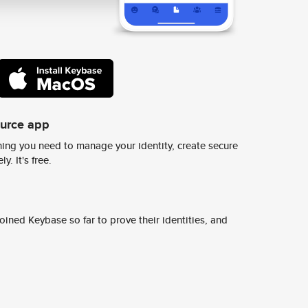
ource app
ing you need to manage your identity, create secure
y. It's free.
ined Keybase so far to prove their identities, and