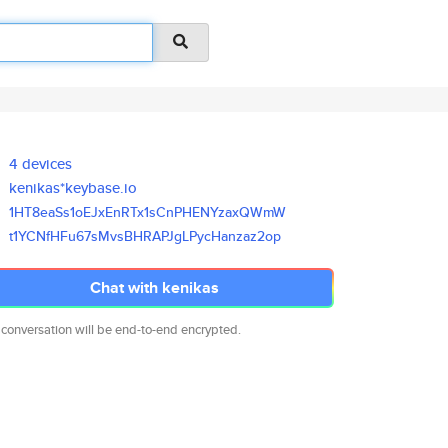
4 devices
kenikas*keybase.io
1HT8eaSs1oEJxEnRTx1sCnPHENYzax
QWmW
t1YCNfHFu67sMvsBHRAPJgLPycHanz
az2op
Chat with kenikas
 conversation will be end-to-end encrypted.