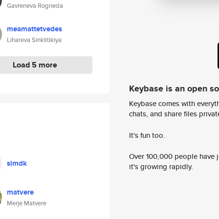
Gavreneva Rogneda
meamattetvedes
Lihareva Sinklitikiya
Load 5 more
Keybase is an open s
Keybase comes with everyth
chats, and share files privatel
It's fun too.
Over 100,000 people have jo
simdk
it's growing rapidly.
matvere
Merje Matvere