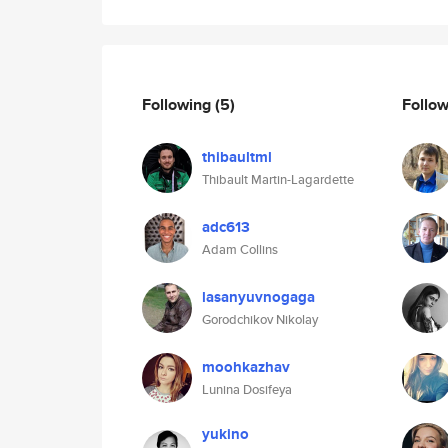
Following
(5)
Follo
thibaultml
Thibault Martin-Lagardette
adc613
Adam Collins
lasanyuvnogaga
Gorodchikov Nikolay
moohkazhav
Lunina Dosifeya
yukino