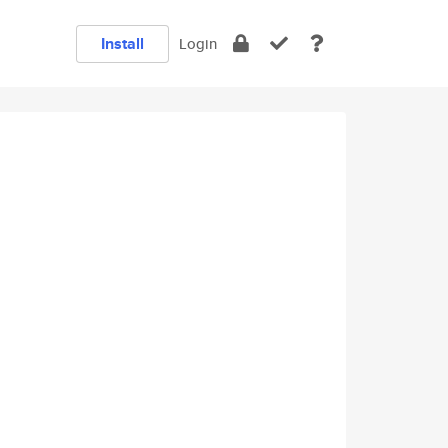
Install
Login