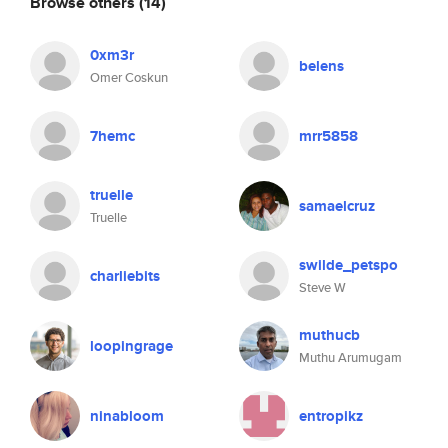
Browse others
(14)
0xm3r
belens
Omer Coskun
7hemc
mrr5858
truelle
samaelcruz
Truelle
swilde_petspo
charliebits
Steve W
muthucb
loopingrage
Muthu Arumugam
ninabloom
entropikz