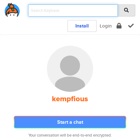
Install
Login
kempfious
Start a chat
Your conversation will be end-to-end encrypted.