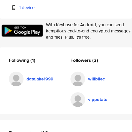
1 device
With Keybase for Android, you can send
kempfious end-to-end encrypted messages
and files. Plus, it's free.
Following
(1)
Followers
(2)
datajake1999
willbilec
vippotato