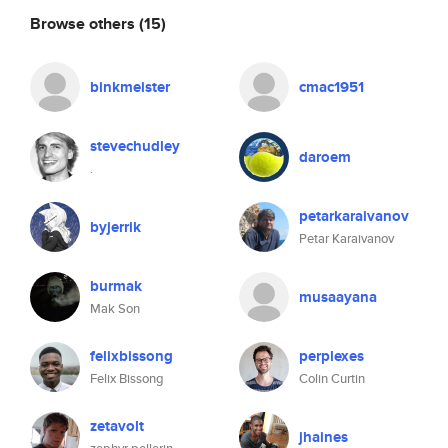
Browse others
(15)
binkmeister
cmac1951
stevechudley
daroem
.
petarkaraivanov
byjerrik
Petar Karaivanov
burmak
musaayana
Mak Son
felixbissong
perplexes
Felix Bissong
Colin Curtin
zetavolt
jhaines