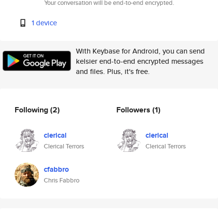
Your conversation will be end-to-end encrypted.
1 device
With Keybase for Android, you can send
kelsier end-to-end encrypted messages
and files. Plus, it's free.
Following
(2)
Followers
(1)
clerical
clerical
Clerical Terrors
Clerical Terrors
cfabbro
Chris Fabbro