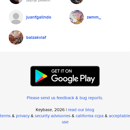
zephyr pellerin
juanfgalindo
zemm_
balzakvlaf
Please send us feedback & bug reports
.
Keybase, 2026 |
read our blog
terms
&
privacy
&
security advisories
&
california ccpa
&
acceptable
use