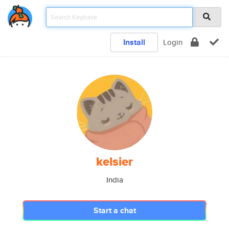
Install
Login
kelsier
India
Start a chat