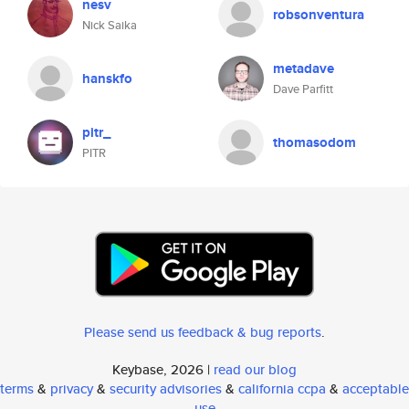
nesv
robsonventura
Nick Saika
metadave
hanskfo
Dave Parfitt
pitr_
thomasodom
PITR
Please send us feedback & bug reports
.
Keybase, 2026 |
read our blog
terms
&
privacy
&
security advisories
&
california ccpa
&
acceptable
use