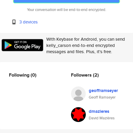
Your conversation will be end-to-end encrypted.
3 devices
With Keybase for Android, you can send
kelly_carson end-to-end encrypted
messages and files. Plus, it's free.
Following
(0)
Followers
(2)
geofframseyer
Geoff Ramseyer
dmazieres
David Mazières