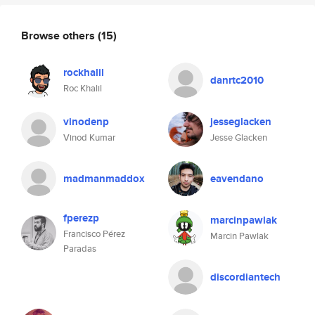
Browse others
(15)
rockhalil
danrtc2010
Roc Khalil
vinodenp
jesseglacken
Vinod Kumar
Jesse Glacken
madmanmaddox
eavendano
fperezp
marcinpawlak
Francisco Pérez
Marcin Pawlak
Paradas
discordiantech