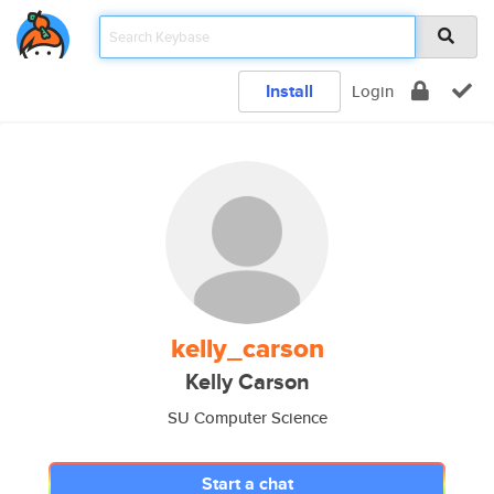
Install
Login
kelly_carson
Kelly Carson
SU Computer Science
Start a chat