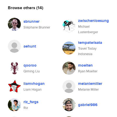
Browse others
(14)
zwischenloesung
sbrunner
Michael
Stéphane Brunner
Lustenberger
tempatwisata
aehunt
Travel Today
Indonesia
qooroo
moelten
Qiming Liu
Ryan Moelter
liamvhogan
melaniemiller
Liam Hogan
Melanie Miller
riz_fsrgs
gabriel986
Riz