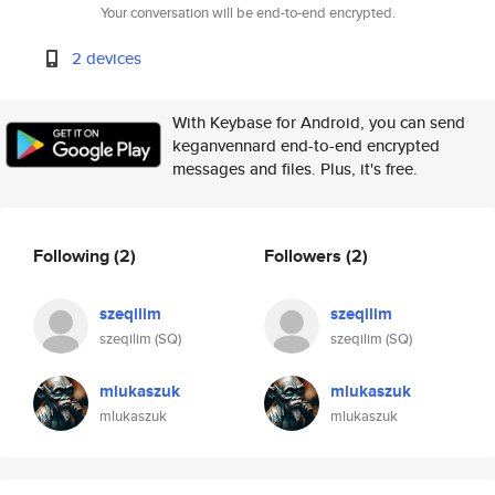
Your conversation will be end-to-end encrypted.
2 devices
With Keybase for Android, you can send
keganvennard end-to-end encrypted
messages and files. Plus, it's free.
Following
(2)
Followers
(2)
szeqilim
szeqilim
szeqilim (SQ)
szeqilim (SQ)
mlukaszuk
mlukaszuk
mlukaszuk
mlukaszuk