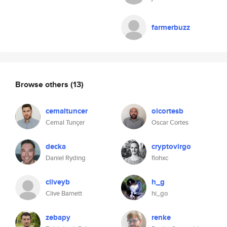
farmerbuzz
Browse others
(13)
cemaltuncer
olcortesb
Cemal Tunçer
Oscar Cortes
decka
cryptovirgo
Daniel Ryding
flohxc
cliveyb
h_g
Clive Barnett
hi_go
zebapy
renke