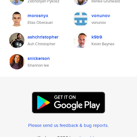
Zebhdiyah Pykosz
Renke Grunwald
morosnyx
vonunov
Elias Oberauer
vonunov
ashchristopher
k9b9
Ash Christopher
Kevin Baynes
snickerson
Shannon lee
Please send us feedback & bug reports
.