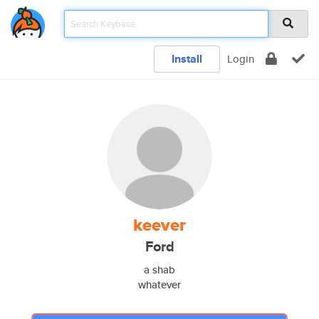
Install
Login
keever
Ford
a shab
whatever