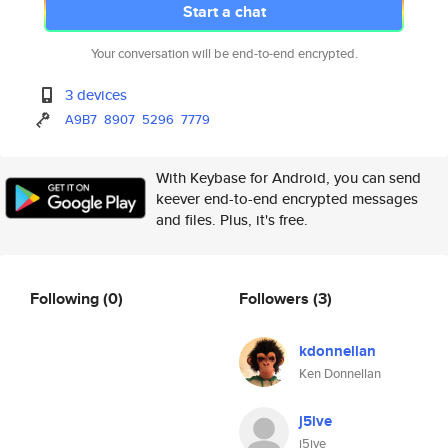
Start a chat
Your conversation will be end-to-end encrypted.
3 devices
A9B7
8907
5296
7779
With Keybase for Android, you can send
keever end-to-end encrypted messages
and files. Plus, it's free.
Following
(0)
Followers
(3)
kdonnellan
Ken Donnellan
j5ive
j5ive