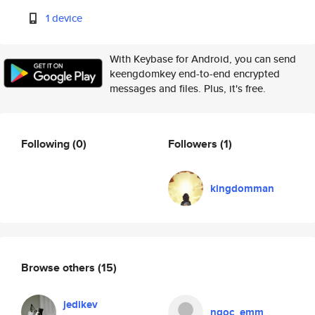
1 device
With Keybase for Android, you can send
keengdomkey end-to-end encrypted
messages and files. Plus, it's free.
Following
(0)
Followers
(1)
kingdomman
Browse others
(15)
jedikev
ngoc_emm