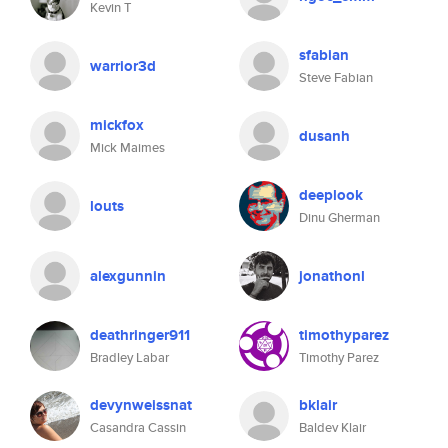
Kevin T
sfabian
warrior3d
Steve Fabian
mickfox
dusanh
Mick Maimes
deeplook
louts
Dinu Gherman
alexgunnin
jonathonl
deathringer911
timothyparez
Bradley Labar
Timothy Parez
devynweissnat
bklair
Casandra Cassin
Baldev Klair