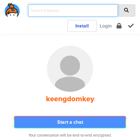
Install
Login
keengdomkey
Start a chat
Your conversation will be end-to-end encrypted.