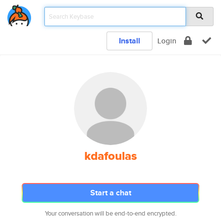
Install
Login
kdafoulas
Start a chat
Your conversation will be end-to-end encrypted.