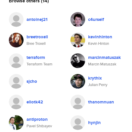
Browse others
(14)
antoinej21
c4urself
breetroxell
kevinhinton
Bree Troxell
Kevin Hinton
terraform
marcinmatuszak
Terraform Team
Marcin Matuszak
krythix
sjcho
Julian Perry
eliotk42
thanomnuan
antiproton
hynjin
Pavel Shibayev