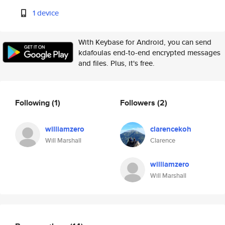
1 device
With Keybase for Android, you can send
kdafoulas end-to-end encrypted messages
and files. Plus, it's free.
Following
(1)
Followers
(2)
williamzero
clarencekoh
Will Marshall
Clarence
williamzero
Will Marshall