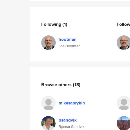
Following
(1)
Follo
hootman
Joe Hootman
Browse others
(13)
mikesaprykin
bsandvik
Bjornar Sandvik