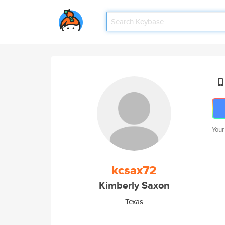
Your
kcsax72
Kimberly Saxon
Texas