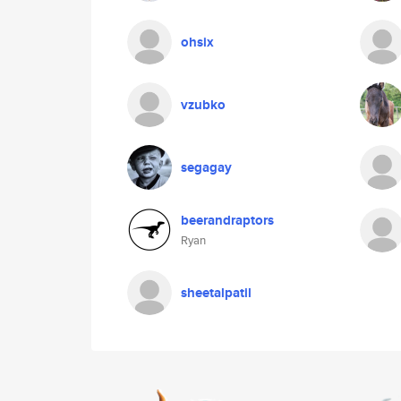
ohsix
vzubko
segagay
beerandraptors
Ryan
sheetalpatil