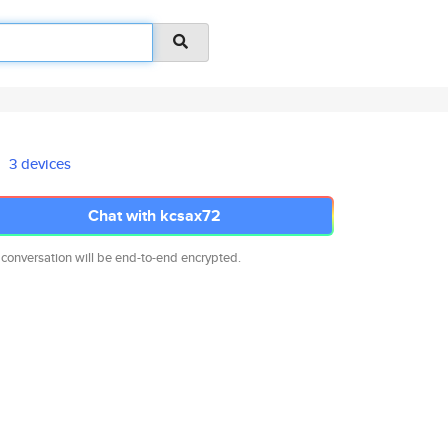
3 devices
Chat with kcsax72
 conversation will be end-to-end encrypted.