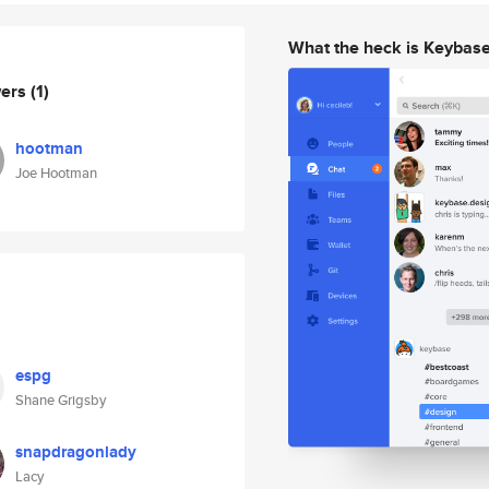
What the heck is Keybas
wers
(1)
hootman
Joe Hootman
espg
Shane Grigsby
snapdragonlady
Lacy