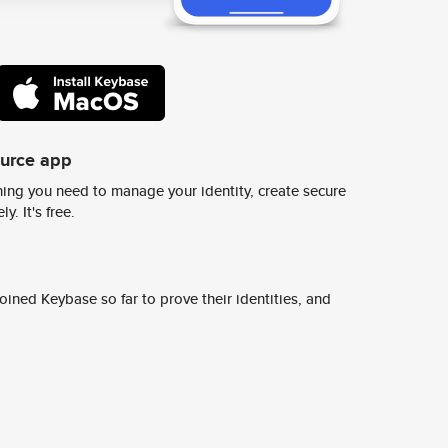
ource app
ing you need to manage your identity, create secure
y. It's free.
ined Keybase so far to prove their identities, and