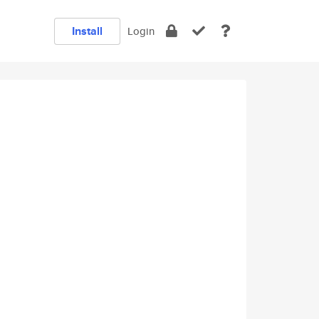
Install
Login