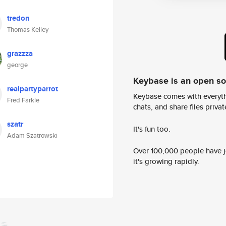
tredon
Thomas Kelley
grazzza
george
Keybase is an open s
realpartyparrot
Keybase comes with everyth
Fred Farkle
chats, and share files privatel
szatr
It's fun too.
Adam Szatrowski
Over 100,000 people have jo
it's growing rapidly.