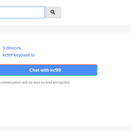
3 devices
kc99*keybase.io
Chat with kc99
 conversation will be end-to-end encrypted.