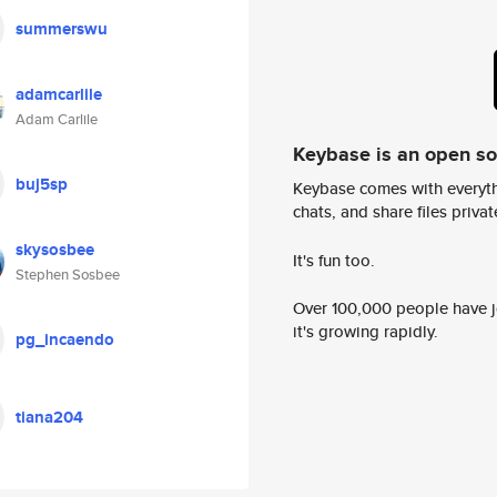
summerswu
adamcarlile
Adam Carlile
Keybase is an open s
buj5sp
Keybase comes with everyth
chats, and share files privatel
skysosbee
It's fun too.
Stephen Sosbee
Over 100,000 people have jo
it's growing rapidly.
pg_incaendo
tiana204