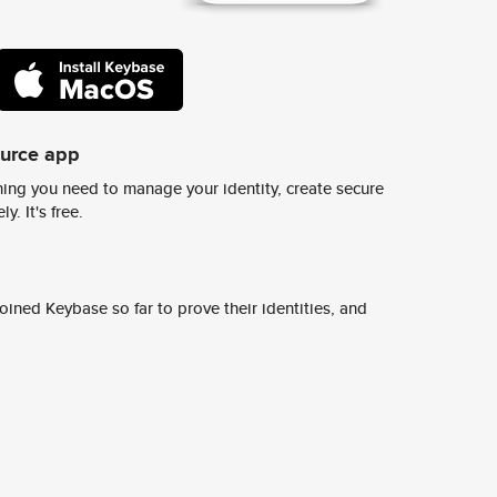
ource app
ing you need to manage your identity, create secure
y. It's free.
ined Keybase so far to prove their identities, and