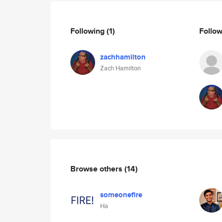
Following
(1)
Follo
zachhamilton
Zach Hamilton
Browse others
(14)
someonefire
Ha