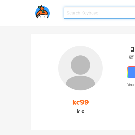
Your
kc99
k c