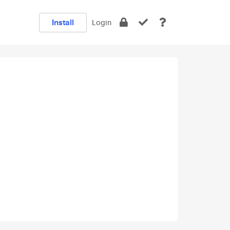
Install
Login