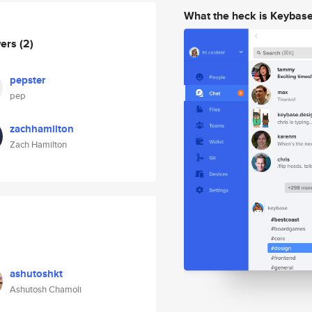
What the heck is Keybas
wers
(2)
pepster
pep
zachhamilton
Zach Hamilton
ashutoshkt
Ashutosh Chamoli