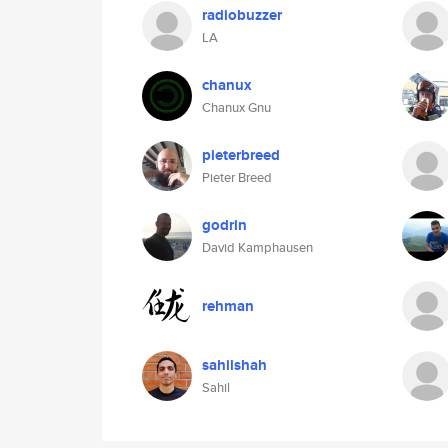
radiobuzzer
LA
chanux
Chanux Gnu
pieterbreed
Pieter Breed
godrin
David Kamphausen
rehman
sahilshah
Sahil