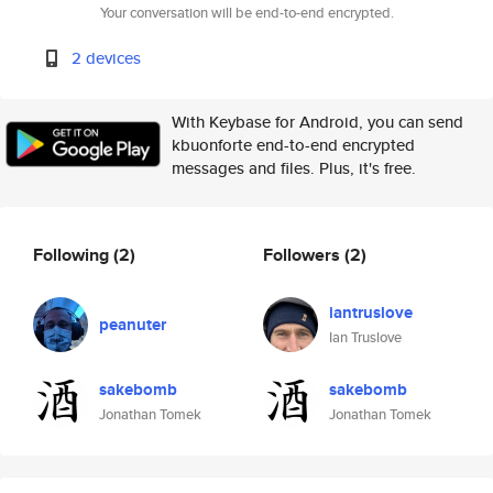
Your conversation will be end-to-end encrypted.
2 devices
With Keybase for Android, you can send
kbuonforte end-to-end encrypted
messages and files. Plus, it's free.
Following
(2)
Followers
(2)
iantruslove
peanuter
Ian Truslove
sakebomb
sakebomb
Jonathan Tomek
Jonathan Tomek