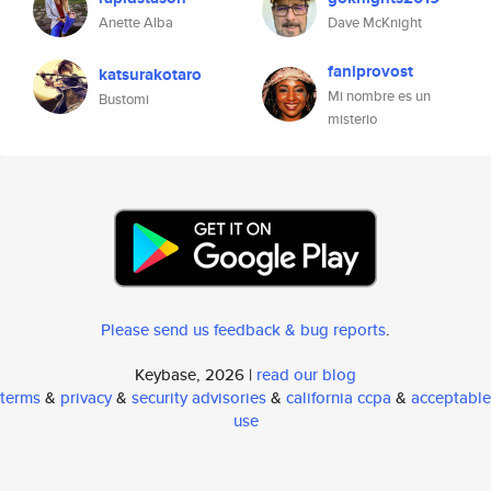
Anette Alba
Dave McKnight
faniprovost
katsurakotaro
Mi nombre es un
Bustomi
misterio
Please send us feedback & bug reports
.
Keybase, 2026 |
read our blog
terms
&
privacy
&
security advisories
&
california ccpa
&
acceptable
use