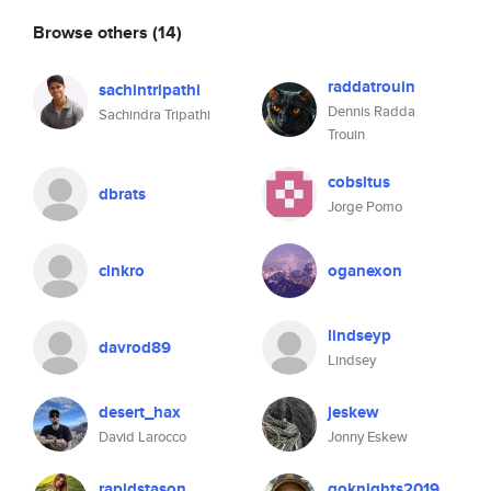
Browse others
(14)
raddatrouin
sachintripathi
Dennis Radda
Sachindra Tripathi
Trouin
cobsltus
dbrats
Jorge Pomo
clnkro
oganexon
lindseyp
davrod89
Lindsey
desert_hax
jeskew
David Larocco
Jonny Eskew
rapidstason
goknights2019