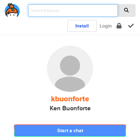
Install
Login
kbuonforte
Ken Buonforte
Start a chat