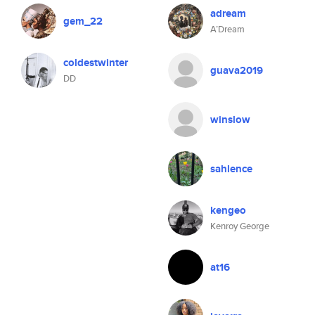
adream
gem_22
A’Dream
coldestwinter
guava2019
DD
winslow
sahlence
kengeo
Kenroy George
at16