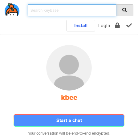
Install
Login
kbee
Start a chat
Your conversation will be end-to-end encrypted.