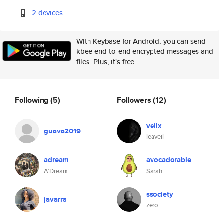
2 devices
With Keybase for Android, you can send
kbee end-to-end encrypted messages and
files. Plus, it's free.
Following
(5)
Followers
(12)
veilx
guava2019
leaveil
adream
avocadorable
A’Dream
Sarah
ssociety
javarra
zero