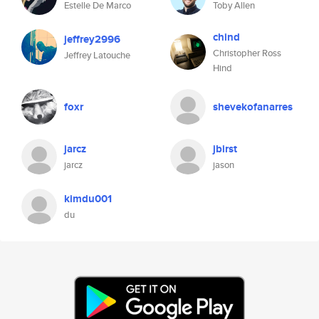
Estelle De Marco
Toby Allen
chind
jeffrey2996
Christopher Ross
Jeffrey Latouche
Hind
foxr
shevekofanarres
jarcz
jbirst
jarcz
jason
kimdu001
du