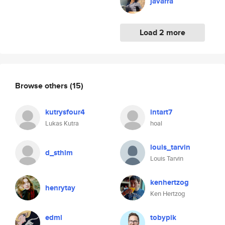
javarra
Load 2 more
Browse others
(15)
kutrysfour4
intart7
Lukas Kutra
hoal
louis_tarvin
d_sthlm
Louis Tarvin
kenhertzog
henrytay
Ken Hertzog
edml
tobypik