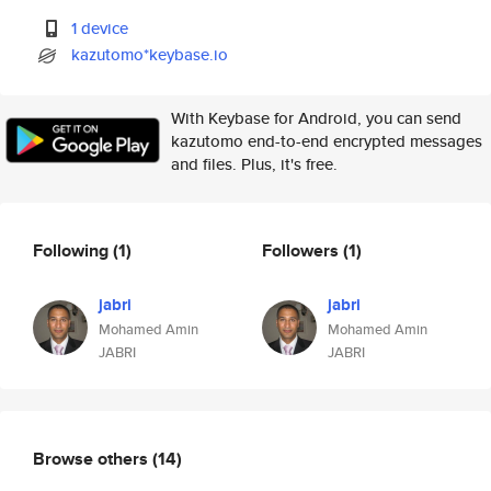
1 device
kazutomo*keybase.io
With Keybase for Android, you can send
kazutomo end-to-end encrypted messages
and files. Plus, it's free.
Following
(1)
Followers
(1)
jabri
jabri
Mohamed Amin
Mohamed Amin
JABRI
JABRI
Browse others
(14)