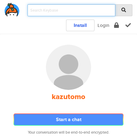
Install
Login
kazutomo
Start a chat
Your conversation will be end-to-end encrypted.