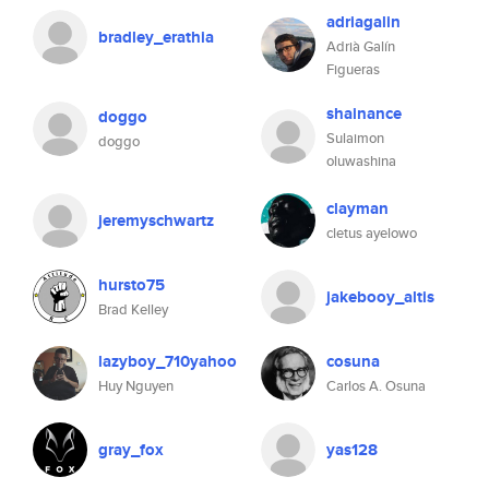
adriagalin
bradley_erathia
Adrià Galín
Figueras
shainance
doggo
Sulaimon
doggo
oluwashina
clayman
jeremyschwartz
cletus ayelowo
hursto75
jakebooy_altis
Brad Kelley
lazyboy_710yahoo
cosuna
Huy Nguyen
Carlos A. Osuna
gray_fox
yas128