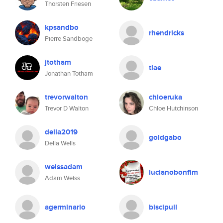
Thorsten Friesen
kpsandbo
rhendricks
Pierre Sandboge
jtotham
tlae
Jonathan Totham
trevorwalton
chloeruka
Trevor D Walton
Chloe Hutchinson
della2019
goldgabo
Della Wells
weissadam
lucianobonfim
Adam Weiss
agerminario
biscipull