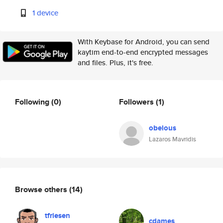
1 device
With Keybase for Android, you can send
kaytim end-to-end encrypted messages
and files. Plus, it's free.
Following
(0)
Followers
(1)
obelous
Lazaros Mavridis
Browse others
(14)
tfriesen
cdames