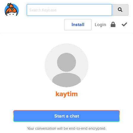
Install
Login
kaytim
Start a chat
Your conversation will be end-to-end encrypted.