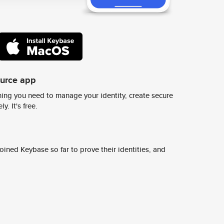
ource app
ing you need to manage your identity, create secure
y. It's free.
ined Keybase so far to prove their identities, and