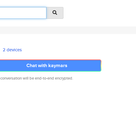
2 devices
Chat with kaymars
 conversation will be end-to-end encrypted.