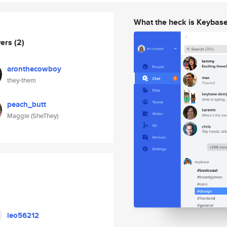
What the heck is Keybas
wers
(2)
aronthecowboy
they-them
peach_butt
Maggie (SheThey)
leo56212