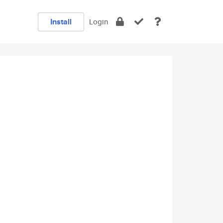
Install
Login