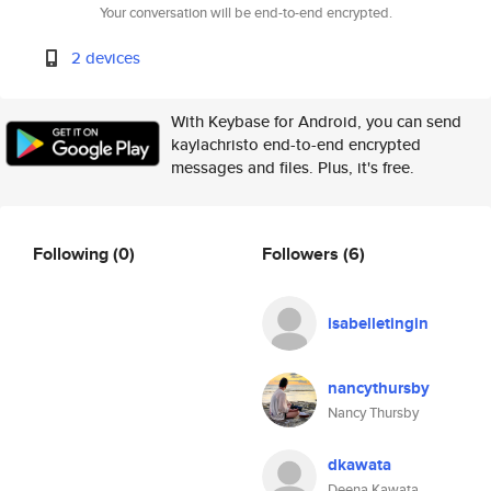
Your conversation will be end-to-end encrypted.
2 devices
With Keybase for Android, you can send
kaylachristo end-to-end encrypted
messages and files. Plus, it's free.
Following
(0)
Followers
(6)
isabelletingin
nancythursby
Nancy Thursby
dkawata
Deena Kawata