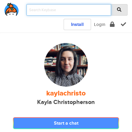
Install
Login
kaylachristo
Kayla Christopherson
Start a chat