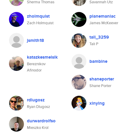
Sherma Thomas
Savannah Utz
zholmquist
planemaniac
Zach Holmquist
James McKeever
tali_3259
jsmith18
Tali P
katazkesmelsik
bambine
Bereznikov
Afinodor
shaneporter
Shane Porter
rdlugosz
xinying
Ryan Dlugosz
durwardrolfso
Mieszko Krol