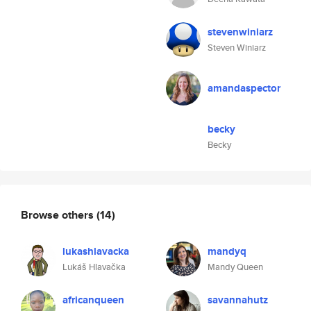
stevenwiniarz
Steven Winiarz
amandaspector
becky
Becky
Browse others
(14)
lukashlavacka
mandyq
Lukáš Hlavačka
Mandy Queen
africanqueen
savannahutz