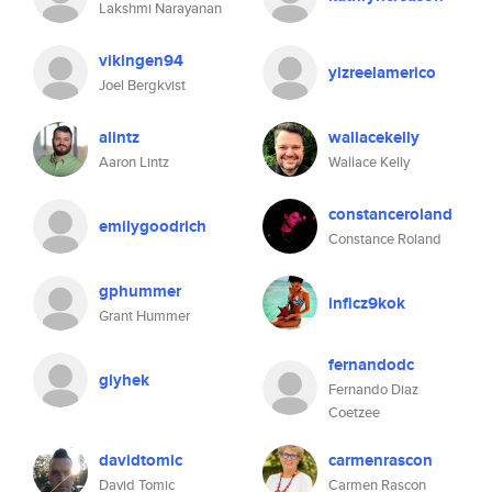
Lakshmi Narayanan
vikingen94
yizreelamerico
Joel Bergkvist
alintz
wallacekelly
Aaron Lintz
Wallace Kelly
constanceroland
emilygoodrich
Constance Roland
gphummer
inficz9kok
Grant Hummer
fernandodc
giyhek
Fernando Diaz
Coetzee
davidtomic
carmenrascon
David Tomic
Carmen Rascon