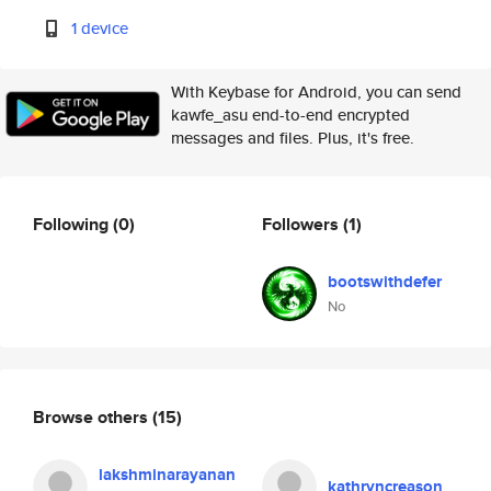
1 device
With Keybase for Android, you can send
kawfe_asu end-to-end encrypted
messages and files. Plus, it's free.
Following
(0)
Followers
(1)
bootswithdefer
No
Browse others
(15)
lakshminarayanan
kathryncreason