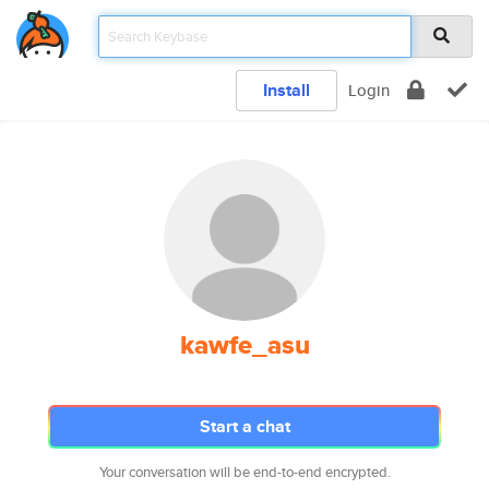
Install
Login
kawfe_asu
Start a chat
Your conversation will be end-to-end encrypted.