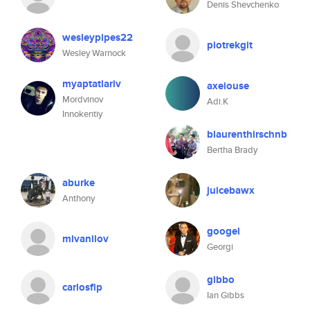
Denis Shevchenko
wesleypipes22
piotrekgit
Wesley Warnock
myaptatlariv
axeiouse
Mordvinov
Adi.K
Innokentiy
blaurenthirschnb
Bertha Brady
aburke
juicebawx
Anthony
googel
mivanilov
Georgi
gibbo
carlosfip
Ian Gibbs