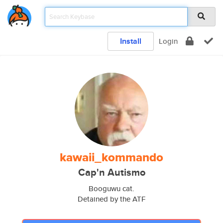
Install
Login
kawaii_kommando
Cap'n Autismo
Booguwu cat.
Detained by the ATF