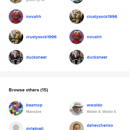
novahh
crustysock1996
crustysock1996
novahh
duckaneer
duckaneer
Browse others
(15)
beamop
wwaldo
Marwâne
Walter A. Waldo S.
dshevchenko
mrlebrell