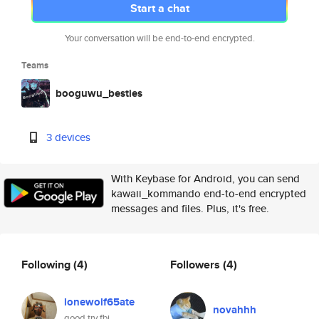
Start a chat
Your conversation will be end-to-end encrypted.
Teams
booguwu_besties
3 devices
With Keybase for Android, you can send
kawaii_kommando end-to-end encrypted
messages and files. Plus, it's free.
Following
(4)
Followers
(4)
lonewolf65ate
novahhh
good try fbi