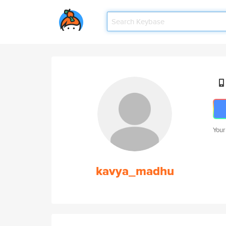
Your
kavya_madhu