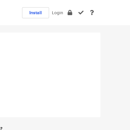
Install
Login
e?