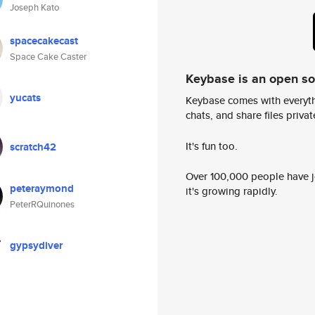
Joseph Kato
spacecakecast
Space Cake Caster
Keybase is an open s
yucats
Keybase comes with everyth
chats, and share files privatel
It's fun too.
scratch42
Over 100,000 people have jo
peteraymond
it's growing rapidly.
PeterRQuinones
gypsydiver