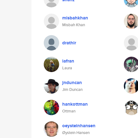
misbahkhan
Misbah Khan
drathir
lafran
Laura
jnduncan
Jim Duncan
hankottman
Ottman
oeysteinhansen
Øystein Hansen