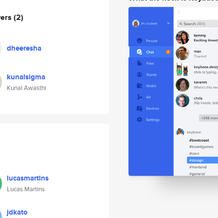
wers
(2)
dheeresha
kunalsigma
Kunal Awasthi
lucasmartins
Lucas Martins
jdkato