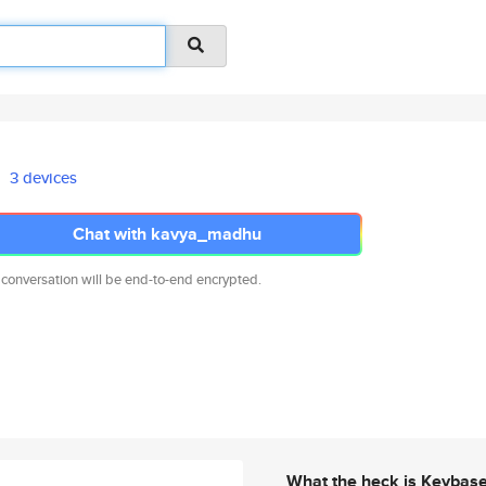
3 devices
Chat with kavya_madhu
 conversation will be end-to-end encrypted.
What the heck is Keybas