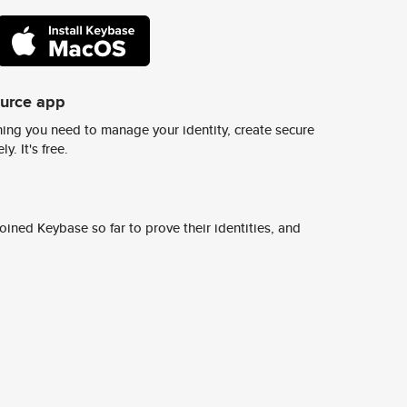
ource app
ing you need to manage your identity, create secure
y. It's free.
ined Keybase so far to prove their identities, and