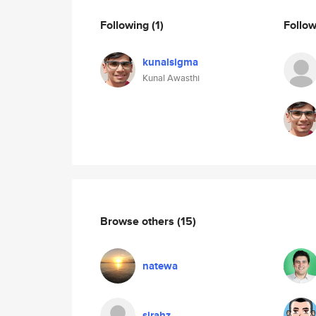
Following
(1)
Follo
kunalsigma
Kunal Awasthi
Browse others
(15)
natewa
sirahz