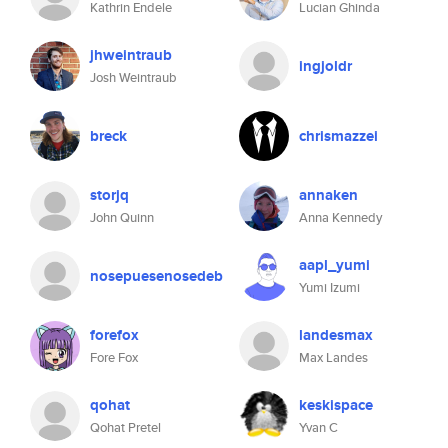
Kathrin Endele
Lucian Ghinda
jhweintraub
ingjoldr
Josh Weintraub
breck
chrismazzei
storjq
annaken
John Quinn
Anna Kennedy
aapl_yumi
nosepuesenosedeb
Yumi Izumi
forefox
landesmax
Fore Fox
Max Landes
qohat
keskispace
Qohat Pretel
Yvan C