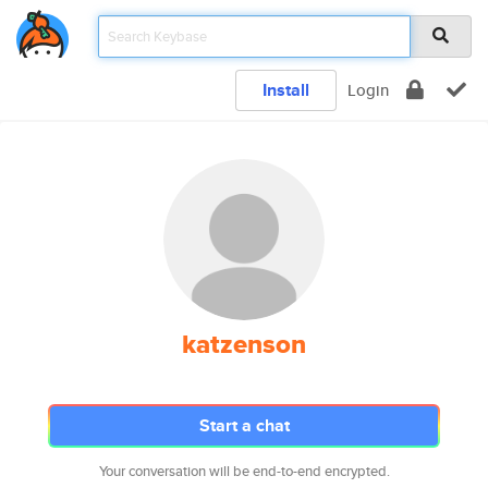
Install
Login
katzenson
Start a chat
Your conversation will be end-to-end encrypted.