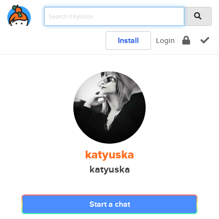
Install
Login
katyuska
katyuska
Start a chat