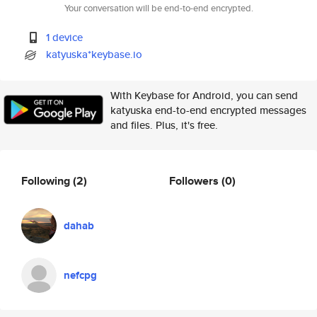
Your conversation will be end-to-end encrypted.
1 device
katyuska*keybase.io
With Keybase for Android, you can send
katyuska end-to-end encrypted messages
and files. Plus, it's free.
Following
(2)
Followers
(0)
dahab
nefcpg