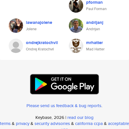
pforman
Paul Forman
lawanajolene
andrijanj
Jolene
Andrijan
ondrejkratochvil
mrhatter
Ondrej Kratochvil
Mad Hatter
Please send us feedback & bug reports
.
Keybase, 2026 |
read our blog
terms
&
privacy
&
security advisories
&
california ccpa
&
acceptable