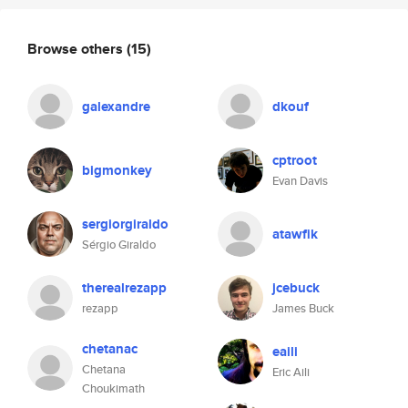
Browse others
(15)
galexandre
dkouf
cptroot
bigmonkey
Evan Davis
sergiorgiraldo
atawfik
Sérgio Giraldo
therealrezapp
jcebuck
rezapp
James Buck
chetanac
eaili
Chetana
Eric Aili
Choukimath