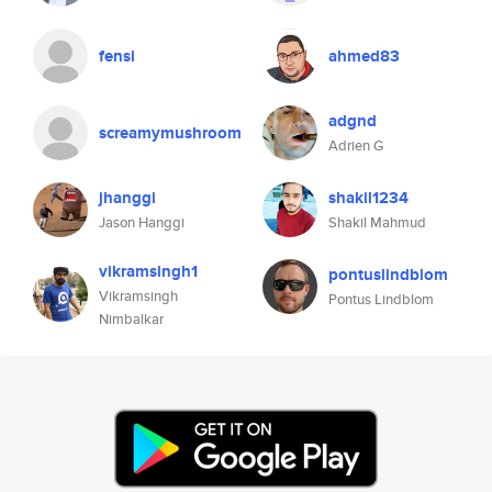
fensi
ahmed83
adgnd
screamymushroom
Adrien G
jhanggi
shakil1234
Jason Hanggi
Shakil Mahmud
vikramsingh1
pontuslindblom
Vikramsingh
Pontus Lindblom
Nimbalkar