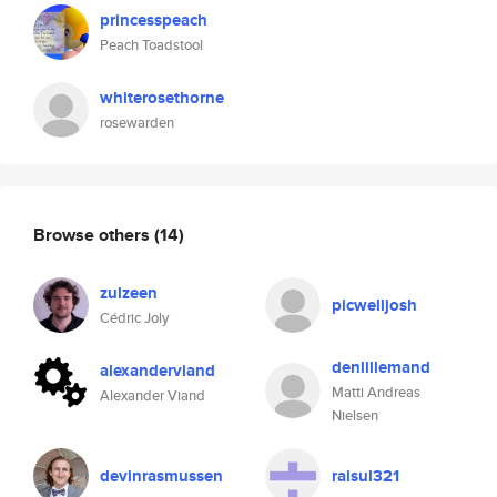
princesspeach
Peach Toadstool
whiterosethorne
rosewarden
Browse others
(14)
zulzeen
picwelljosh
Cédric Joly
denlillemand
alexanderviand
Matti Andreas
Alexander Viand
Nielsen
devinrasmussen
raisul321