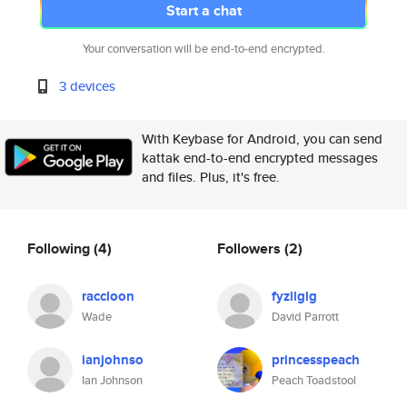
Start a chat
Your conversation will be end-to-end encrypted.
3 devices
With Keybase for Android, you can send
kattak end-to-end encrypted messages
and files. Plus, it's free.
Following
(4)
Followers
(2)
raccloon
fyzllgig
Wade
David Parrott
ianjohnso
princesspeach
Ian Johnson
Peach Toadstool