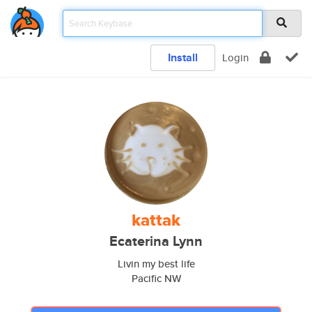
Install
Login
kattak
Ecaterina Lynn
Livin my best life
Pacific NW