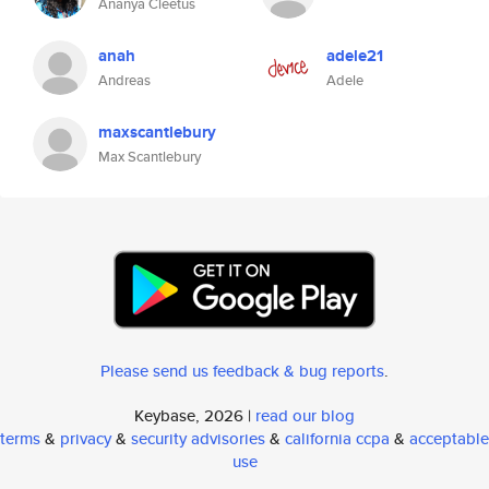
Ananya Cleetus
anah
adele21
Andreas
Adele
maxscantlebury
Max Scantlebury
Please send us feedback & bug reports
.
Keybase, 2026 |
read our blog
terms
&
privacy
&
security advisories
&
california ccpa
&
acceptable
use