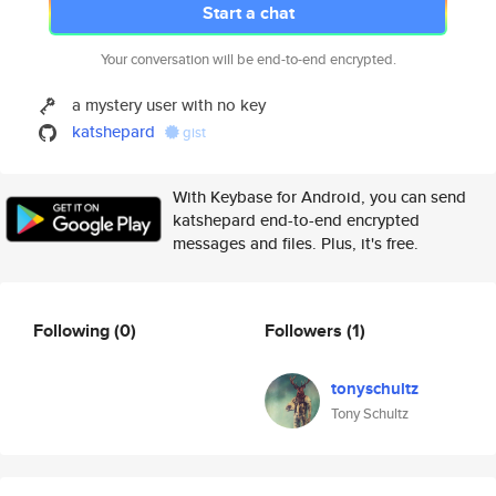
Start a chat
Your conversation will be end-to-end encrypted.
a mystery user with no key
katshepard
gist
With Keybase for Android, you can send
katshepard end-to-end encrypted
messages and files. Plus, it's free.
Following
(0)
Followers
(1)
tonyschultz
Tony Schultz