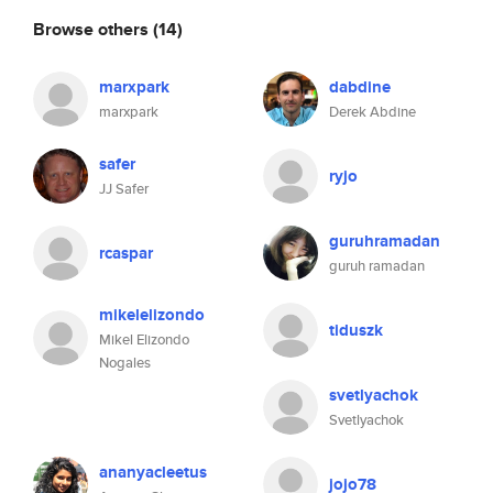
Browse others
(14)
marxpark
dabdine
marxpark
Derek Abdine
safer
ryjo
JJ Safer
guruhramadan
rcaspar
guruh ramadan
mikelelizondo
tiduszk
Mikel Elizondo
Nogales
svetlyachok
Svetlyachok
ananyacleetus
jojo78