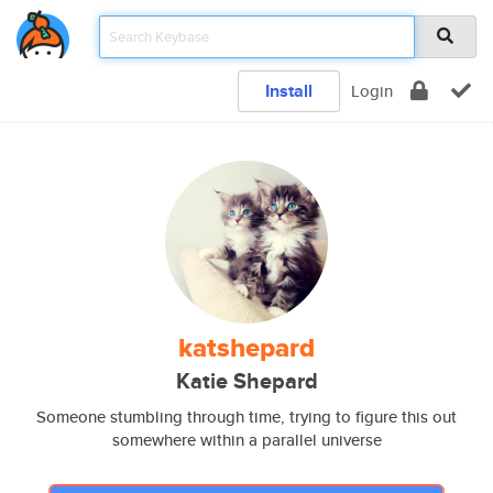
Install
Login
katshepard
Katie Shepard
Someone stumbling through time, trying to figure this out
somewhere within a parallel universe