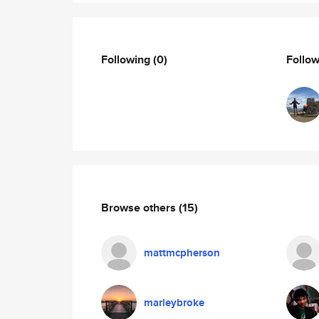
Following
(0)
Follo
Browse others
(15)
mattmcpherson
marleybroke