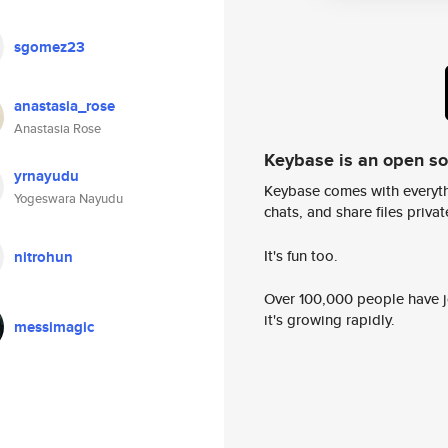
sgomez23
anastasia_rose
Anastasia Rose
Keybase is an open s
yrnayudu
Keybase comes with everyth
Yogeswara Nayudu
chats, and share files privatel
It's fun too.
nitrohun
Over 100,000 people have jo
it's growing rapidly.
messimagic