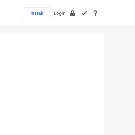
Install
Login