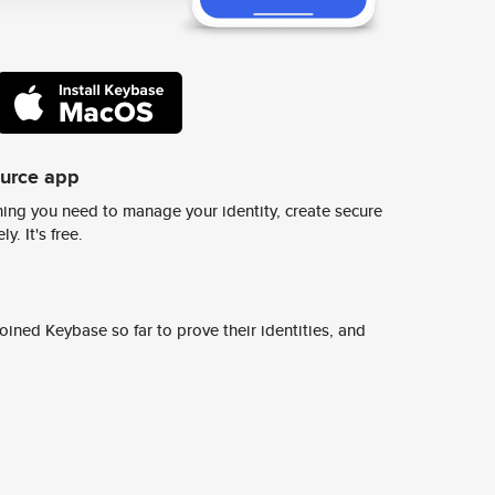
ource app
ing you need to manage your identity, create secure
y. It's free.
ined Keybase so far to prove their identities, and