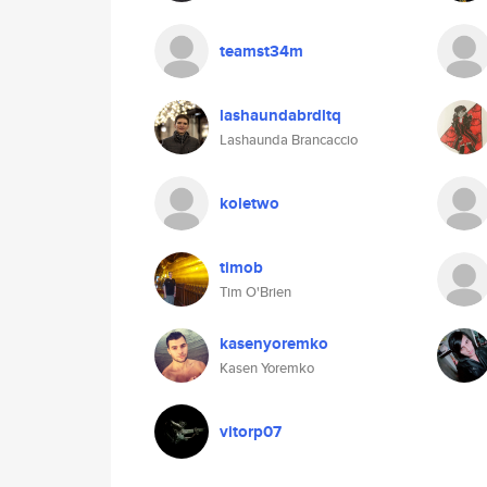
teamst34m
lashaundabrdltq
Lashaunda Brancaccio
koletwo
timob
Tim O'Brien
kasenyoremko
Kasen Yoremko
vitorp07