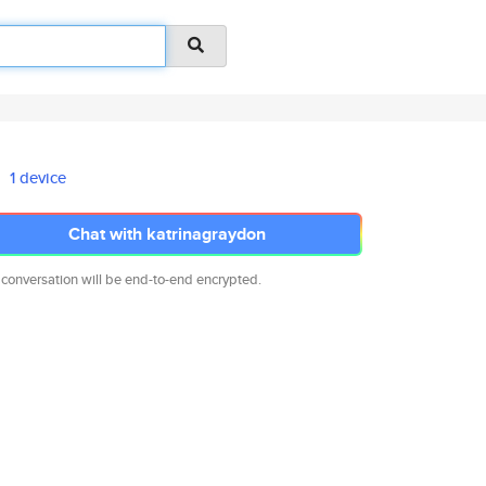
1 device
Chat with katrinagraydon
 conversation will be end-to-end encrypted.