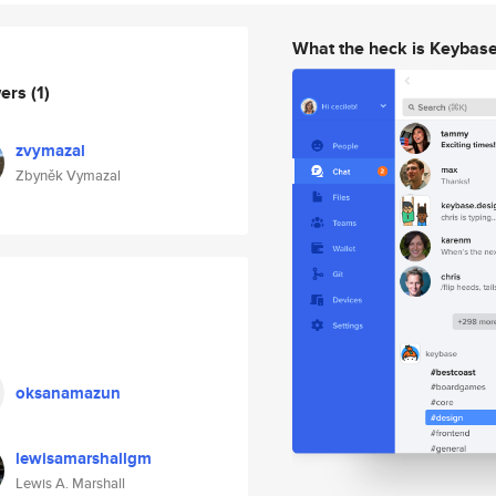
What the heck is Keybas
wers
(1)
zvymazal
Zbyněk Vymazal
oksanamazun
lewisamarshallgm
Lewis A. Marshall