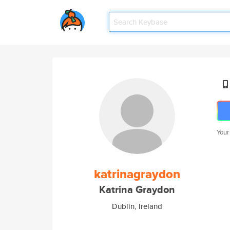
Your
katrinagraydon
Katrina Graydon
Dublin, Ireland