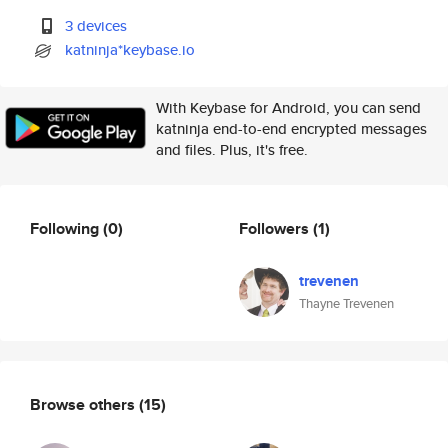
3 devices
katninja*keybase.io
With Keybase for Android, you can send
katninja end-to-end encrypted messages
and files. Plus, it's free.
Following
(0)
Followers
(1)
trevenen
Thayne Trevenen
Browse others
(15)