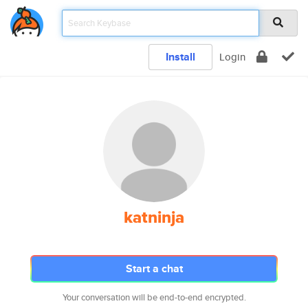
Install
Login
katninja
Start a chat
Your conversation will be end-to-end encrypted.