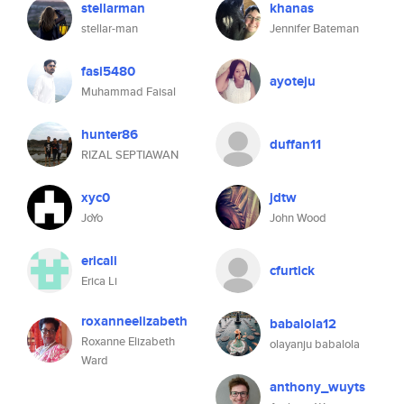
stellarman
khanas
stellar-man
Jennifer Bateman
fasi5480
ayoteju
Muhammad Faisal
hunter86
duffan11
RIZAL SEPTIAWAN
xyc0
jdtw
JoYo
John Wood
ericali
cfurtick
Erica Li
roxanneelizabeth
babalola12
Roxanne Elizabeth
olayanju babalola
Ward
anthony_wuyts