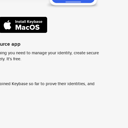
ource app
ing you need to manage your identity, create secure
y. It's free.
ined Keybase so far to prove their identities, and