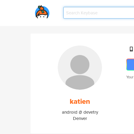
Your
katien
android @ devetry
Denver