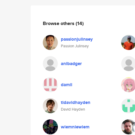
Browse others
(14)
passionjulinsey
Passion Julinsey
anibadger
damil
tldavidhayden
David Hayden
wiemniewiem