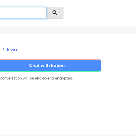
1 device
Chat with katien
 conversation will be end-to-end encrypted.