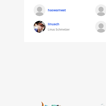
haoearnest
linusch
Linus Schmelzer