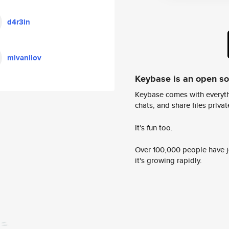
d4r3in
mivanilov
Keybase is an open s
Keybase comes with everyth
chats, and share files privatel
It's fun too.
Over 100,000 people have jo
it's growing rapidly.