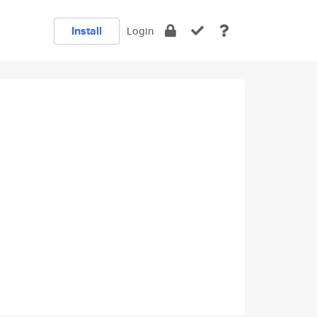
Install
Login