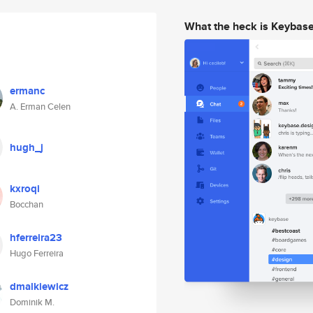
What the heck is Keybas
ermanc
A. Erman Celen
hugh_j
kxroqi
Bocchan
hferreira23
Hugo Ferreira
dmalkiewicz
Dominik M.