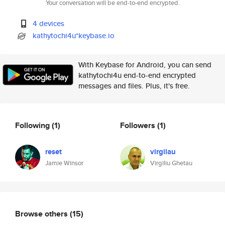
Your conversation will be end-to-end encrypted.
4 devices
kathytochi4u*keybase.io
With Keybase for Android, you can send
kathytochi4u end-to-end encrypted
messages and files. Plus, it's free.
Following
(1)
Followers
(1)
reset
virgilau
Jamie Winsor
Virgiliu Ghetau
Browse others
(15)