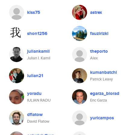
kiss75
astrex
shon1256
fauzirizki
juliankamil
theporto
Julian I. Kamil
Alex
kumanbatchi
iulian21
Patrick Leavy
yoradu
egarza_biorad
IULIAN RADU
Eric Garza
dflatow
yuricampos
David Flatow