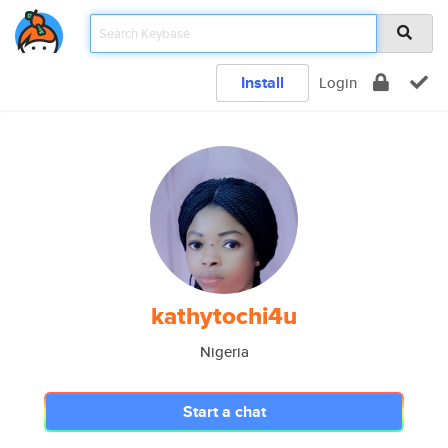
Install
Login
kathytochi4u
Nigeria
Start a chat