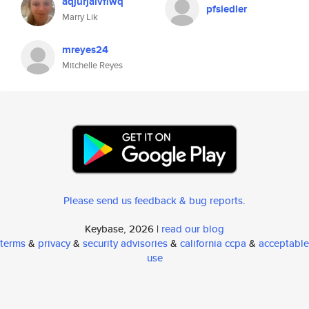
aqjurjaivfiwq
pfsiedler
Marry Lik
mreyes24
Mitchelle Reyes
Please send us feedback & bug reports
.
Keybase, 2026 |
read our blog
terms
&
privacy
&
security advisories
&
california ccpa
&
acceptable
use