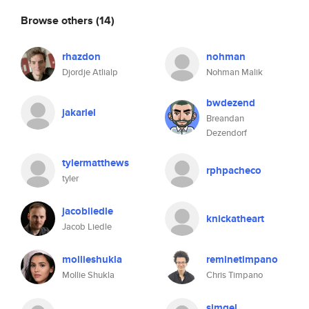
Browse others
(14)
rhazdon
nohman
Djordje Atlialp
Nohman Malik
bwdezend
jakariel
Breandan
Dezendorf
tylermatthews
rphpacheco
tyler
jacobliedle
knickatheart
Jacob Liedle
mollieshukla
reminetimpano
Mollie Shukla
Chris Timpano
simgel