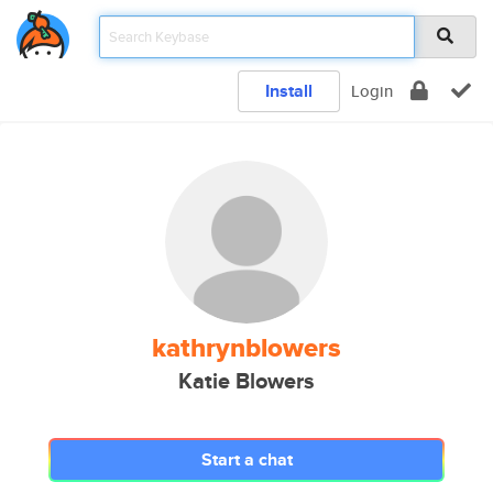
Install
Login
kathrynblowers
Katie Blowers
Start a chat