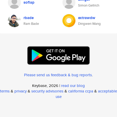
sofiap
Simon Gellrich
rbade
extrawdw
Ram Bade
Dingwen Wang
Please send us feedback & bug reports
.
Keybase, 2026 |
read our blog
terms
&
privacy
&
security advisories
&
california ccpa
&
acceptable
use