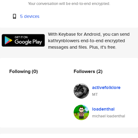
Your conversation will be end-to-end encrypted.
5 devices
With Keybase for Android, you can send
kathrynblowers end-to-end encrypted
messages and files. Plus, it's free.
Following
(0)
Followers
(2)
activefolklore
MT
loadenthal
michael loadenthal