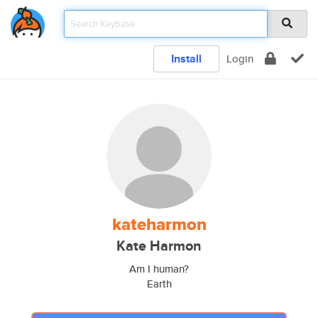
Install
Login
kateharmon
Kate Harmon
Am I human?
Earth