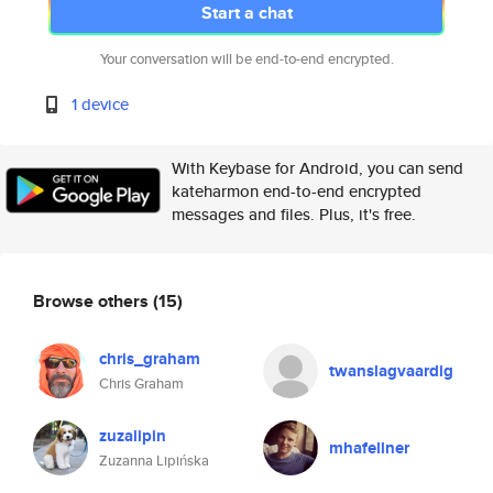
Start a chat
Your conversation will be end-to-end encrypted.
1 device
With Keybase for Android, you can send
kateharmon end-to-end encrypted
messages and files. Plus, it's free.
Browse others
(15)
chris_graham
twanslagvaardig
Chris Graham
zuzalipin
mhafellner
Zuzanna Lipińska