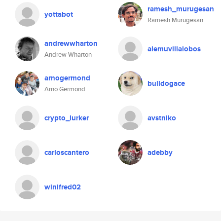
ramesh_murugesan
yottabot
Ramesh Murugesan
andrewwharton
alemuvillalobos
Andrew Wharton
arnogermond
bulldogace
Arno Germond
crypto_lurker
avstniko
carloscantero
adebby
winifred02