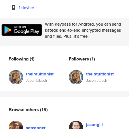
1 device
With Keybase for Android, you can send
katedk end-to-end encrypted messages
and files. Plus, it's free.
Following
(1)
Followers
(1)
theintuitionist
theintuitionist
Jason Libsch
Jason Libsch
Browse others
(15)
jasongill
sgtcooper