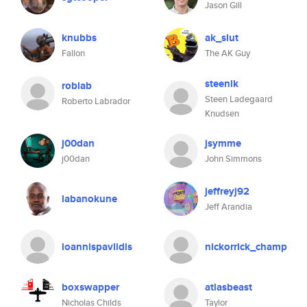
Jason Gill
knubbs
ak_slut
Fallon
The AK Guy
steenlk
roblab
Steen Ladegaard
Roberto Labrador
Knudsen
j00dan
jsymme
j00dan
John Simmons
jeffreyj92
labanokune
Jeff Arandia
ioannispavlidis
nickorrick_champ
boxswapper
atlasbeast
Nicholas Childs
Taylor