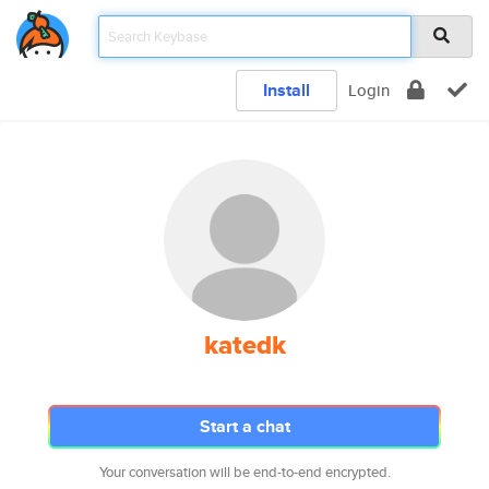
Install
Login
katedk
Start a chat
Your conversation will be end-to-end encrypted.