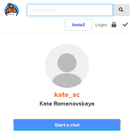
Install
Login
kate_sc
Kate Romanovskaya
Start a chat