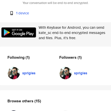
Your conversation will be end-to-end encrypted.
1 device
With Keybase for Android, you can send
kate_sc end-to-end encrypted messages
and files. Plus, it's free.
Following
(1)
Followers
(1)
sprigles
sprigles
Browse others
(15)