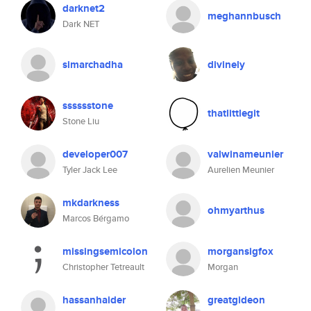
darknet2
meghannbusch
Dark NET
simarchadha
divinely
sssssstone
thatlittlegit
Stone Liu
developer007
valwinameunier
Tyler Jack Lee
Aurelien Meunier
mkdarkness
ohmyarthus
Marcos Bérgamo
missingsemicolon
morgansigfox
Christopher Tetreault
Morgan
hassanhaider
greatgideon