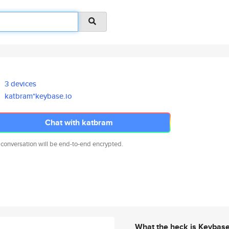
3 devices
katbram*keybase.io
Chat with katbram
 conversation will be end-to-end encrypted.
What the heck is Keybas