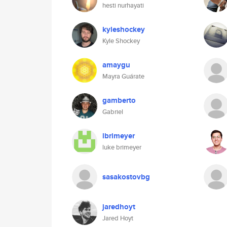
hesti nurhayati
kyleshockey
Kyle Shockey
amaygu
Mayra Guárate
gamberto
Gabriel
lbrimeyer
luke brimeyer
sasakostovbg
jaredhoyt
Jared Hoyt