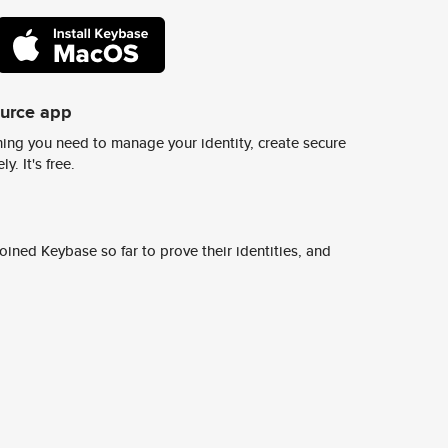
ource app
ing you need to manage your identity, create secure
y. It's free.
ined Keybase so far to prove their identities, and