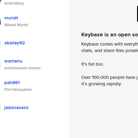
Arvel Many
mundt
Mikael Mundt
Keybase is an open s
abailey92
Keybase comes with everyth
chats, and share files privatel
wamenu
It's fun too.
wondwessen amenu
Over 100,000 people have jo
pah861
it's growing rapidly.
Phil Hedayatnia
jasiocausco