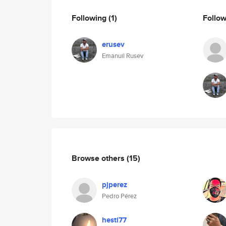
Following
(1)
Follo
erusev
Emanuil Rusev
Browse others
(15)
pjperez
Pedro Pérez
hesti77