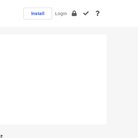
Install
Login
e?