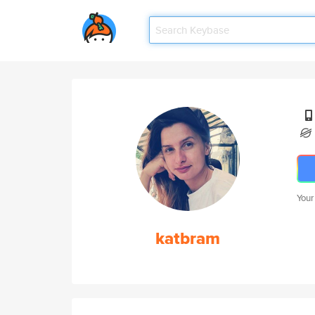
Your
katbram