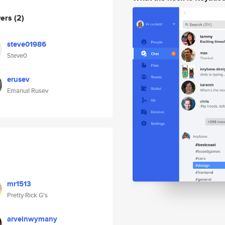
wers
(2)
steve01986
Steve0
erusev
Emanuil Rusev
mr1513
Pretty Rick G's
arvelnwymany