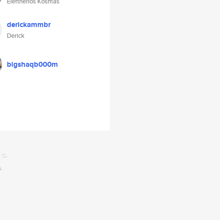
Eleftherios Kosmas
derickammbr
Derick
bigshaqb000m