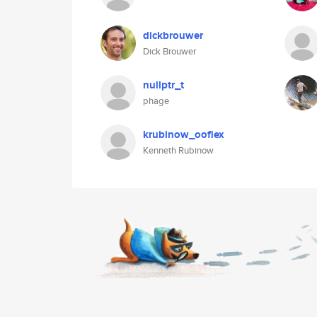
dickbrouwer
Dick Brouwer
nullptr_t
phage
krubinow_ooflex
Kenneth Rubinow