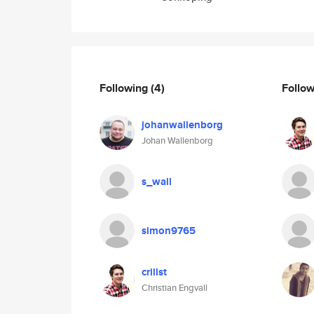
Following
(4)
Follo
johanwallenborg
Johan Wallenborg
s_wall
simon9765
crillst
Christian Engvall