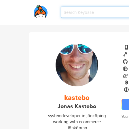
kastebo
Jonas Kastebo
systemdeveloper in jönköping
Your
working with ecommerce
Jönköping