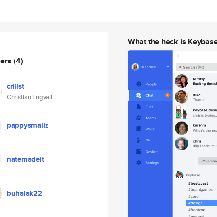
What the heck is Keybas
wers
(4)
crillst
Christian Engvall
pappysmallz
natemadeit
buhalak22