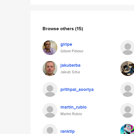
Browse others
(15)
giripe
Gilson Peloso
jakubsrba
Jakub Srba
prithpal_sooriya
martin_rubio
Martin Rubio
ranktip