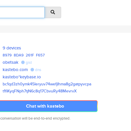
9 devices
8979
8DA9
261F
F657
obetsak
gist
kastebo.com
dns
kastebo*keybase.io
bc1qd3zh0ymk45leryuv74wefjlhma
8g2gatpyvcpa
t1fiKyqFNph7tjN6c8q17CbvuRy48M
evrvX
Chat with kastebo
 conversation will be end-to-end encrypted.