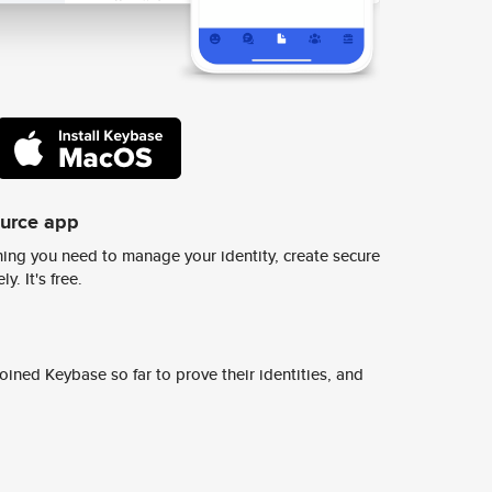
ource app
ing you need to manage your identity, create secure
y. It's free.
ined Keybase so far to prove their identities, and