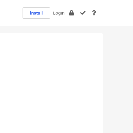
Install
Login