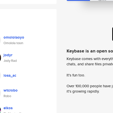
omololaoyo
Omolola tosin
Keybase is an open s
jodyr
Keybase comes with everyth
Jody Rad
chats, and share files privatel
It's fun too.
losa_sc
Over 100,000 people have jo
wtcrobo
it's growing rapidly.
Robo
elkos