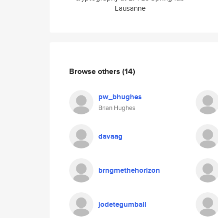
Lausanne
Browse others
(14)
pw_bhughes
Brian Hughes
davaag
brngmethehorizon
jodetegumball