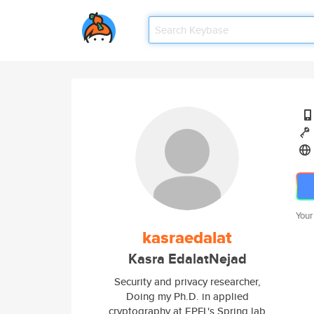
Your
kasraedalat
Kasra EdalatNejad
Security and privacy researcher,
Doing my Ph.D. in applied
cryptography at EPFL's Spring lab