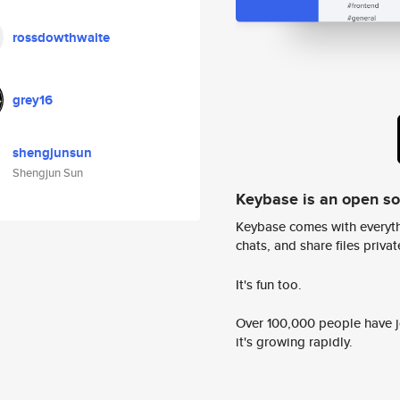
rossdowthwaite
grey16
shengjunsun
Shengjun Sun
Keybase is an open s
Keybase comes with everyth
chats, and share files privatel
It's fun too.
Over 100,000 people have jo
it's growing rapidly.