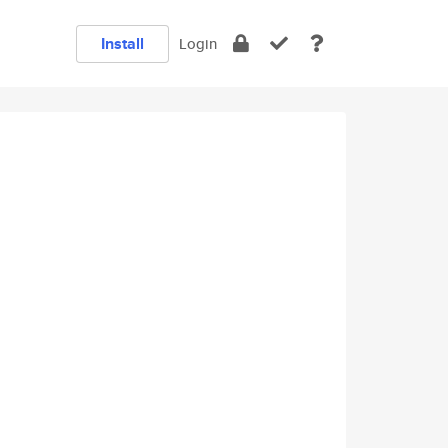
Install
Login