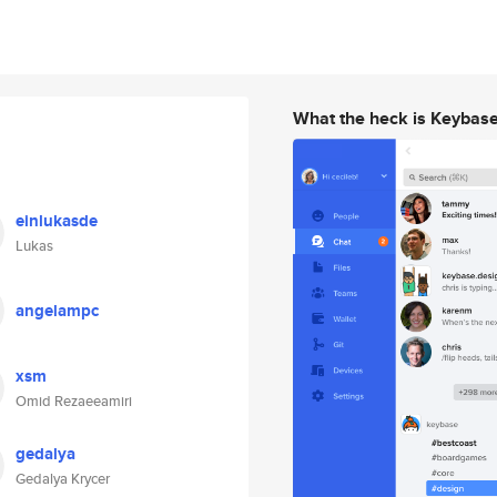
What the heck is Keybas
einlukasde
Lukas
angelampc
xsm
Omid Rezaeeamiri
gedalya
Gedalya Krycer