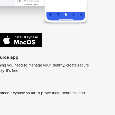
ource app
ing you need to manage your identity, create secure
y. It's free.
ined Keybase so far to prove their identities, and