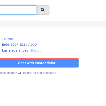
1 device
B991
52C7
B2B1
AD0D
kasra.edalat.dev
https
Chat with kasraedalat
 conversation will be end-to-end encrypted.