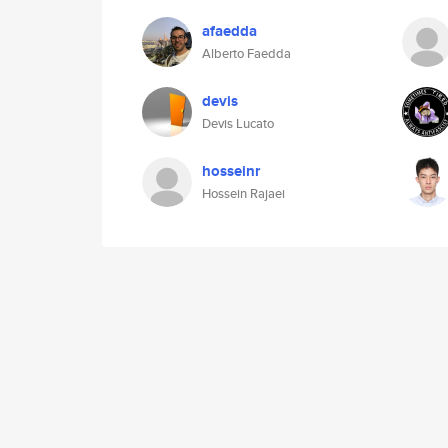
afaedda
Alberto Faedda
devis
Devis Lucato
hosseinr
Hossein Rajaei