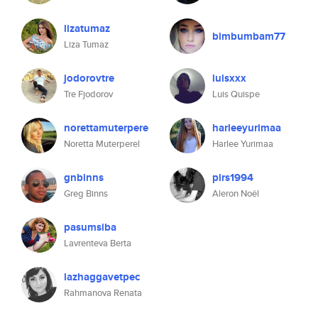
lizatumaz
bimbumbam77
Liza Tumaz
jodorovtre
luisxxx
Tre Fjodorov
Luis Quispe
norettamuterpere
harleeyurimaa
Noretta Muterperel
Harlee Yurimaa
gnbinns
pirs1994
Greg Binns
Aleron Noël
pasumsiba
Lavrenteva Berta
lazhaggavetpec
Rahmanova Renata