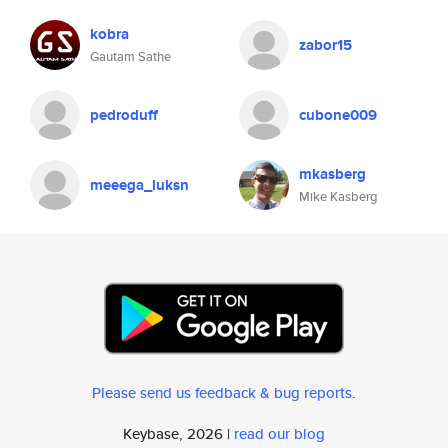
kobra
zabor15
Gautam Sathe
pedroduff
cubone009
mkasberg
meeega_luksn
Mike Kasberg
Please send us feedback & bug reports
.
Keybase, 2026 |
read our blog