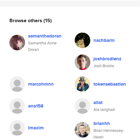
Browse others
(15)
samanthadoran
nachbarin
Samantha Anne
Doran
joshbrodienz
Josh Brodie
marcohmnn
tokensebastian
allat
ana158
Ala tarighati
brianhh
lmaxim
Brian Hennessey-
Hsieh