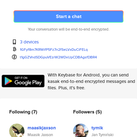
Start a chat
Your conversation will be end-to-end encrypted.
3 devices
1GFyf8m7KRWifP5Fz7n2fSeLVxDuCi
FELq
t1gGZVndSDGpuVEzrW2WDvUpCDBAgs
fDBR4
With Keybase for Android, you can send
kasak end-to-end encrypted messages and
files. Plus, it's free.
Following
(7)
Followers
(5)
maasikjaxson
tymik
Maasik Jaxson
Jan Tymiński