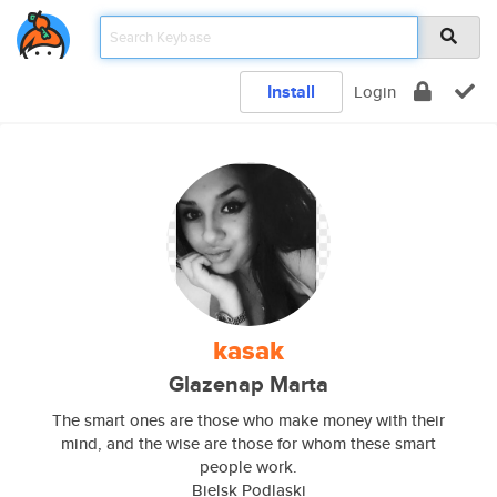
Install
Login
kasak
Glazenap Marta
The smart ones are those who make money with their
mind, and the wise are those for whom these smart
people work.
Bielsk Podlaski