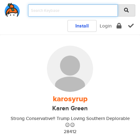
Install
Login
karosyrup
Karen Green
Strong Conservative!! Trump Loving Southern Deplorable
😉😉
28412