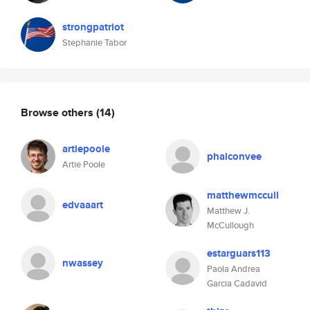
strongpatriot
Stephanie Tabor
Browse others
(14)
artiepoole
phalconvee
Artie Poole
matthewmccull
edvaaart
Matthew J.
McCullough
estarguars113
nwassey
Paola Andrea
Garcia Cadavid