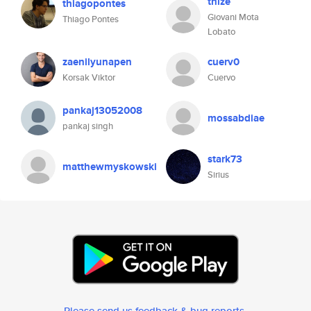
thize
thiagopontes
Giovani Mota
Thiago Pontes
Lobato
zaenilyunapen
cuerv0
Korsak Viktor
Cuervo
pankaj13052008
mossabdiae
pankaj singh
stark73
matthewmyskowski
Sirius
Please send us feedback & bug reports
.