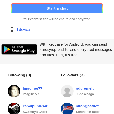
Start a chat
Your conversation will be end-to-end encrypted.
1 device
With Keybase for Android, you can send
karosyrup end-to-end encrypted messages
and files. Plus, it's free.
Following
(3)
Followers
(2)
imaginer77
aduremelt
Imaginer77
Jude Abaga
cabalpunisher
strongpatriot
Swampy's Ghost
Stephanie Tabor