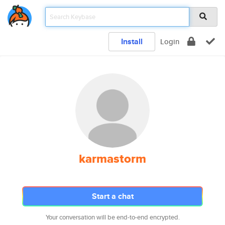
Install
Login
karmastorm
Start a chat
Your conversation will be end-to-end encrypted.