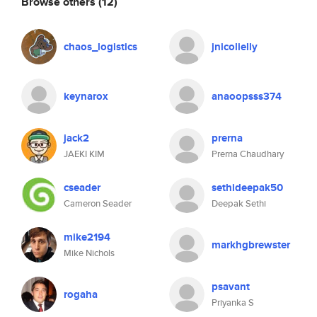
Browse others
(12)
chaos_logistics
jnicolielly
keynarox
anaoopsss374
jack2
prerna
JAEKI KIM
Prerna Chaudhary
cseader
sethideepak50
Cameron Seader
Deepak Sethi
mike2194
markhgbrewster
Mike Nichols
psavant
rogaha
Priyanka S