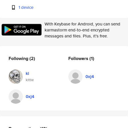
1 device
With Keybase for Android, you can send
karmastorm end-to-end encrypted
messages and files. Plus, it's free.
Following
(2)
Followers
(1)
ki
0xj4
kittie
0xj4